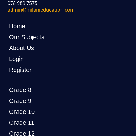
078 989 7575
admin@milanieducation.com
Home
Our Subjects
About Us
Login
Register
Grade 8
Grade 9
Grade 10
Grade 11
Grade 12