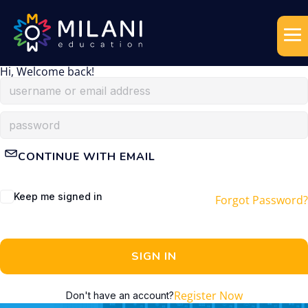
Hi, Welcome back!
CONTINUE WITH EMAIL
Keep me signed in
Forgot Password?
SIGN IN
Register Now
Don't have an account?