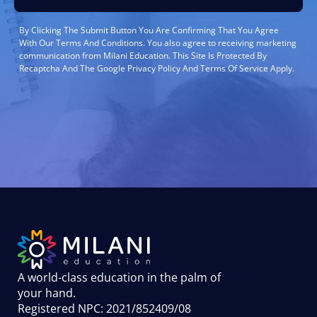
By Clicking The Submit Button You Are Confirming That You Agree
With Our Terms And Conditions. You also agree to receiving marketing
communication from Milani Education. This Site Is Protected By
Recaptcha And The Google Privacy Policy And Terms Of Service Apply.
A world-class education in the palm of
your hand
.
Registered NPC: 2021/852409/08