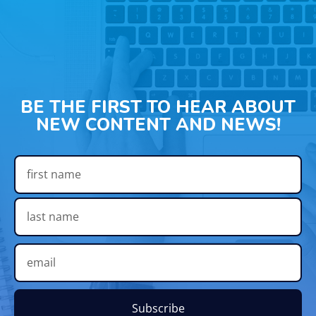
BE THE FIRST TO HEAR ABOUT
NEW CONTENT AND NEWS!
Subscribe