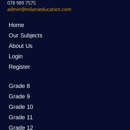
078 989 7575
admin@milanieducation.com
Home
Our Subjects
About Us
Login
Register
Grade 8
Grade 9
Grade 10
Grade 11
Grade 12