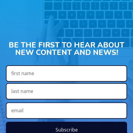
BE THE FIRST TO HEAR ABOUT
NEW CONTENT AND NEWS!
Subscribe