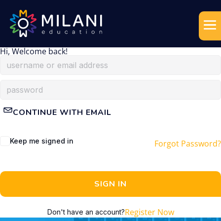
Hi, Welcome back!
CONTINUE WITH EMAIL
Keep me signed in
Forgot Password?
SIGN IN
Register Now
Don't have an account?