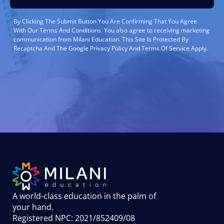
By Clicking The Submit Button You Are Confirming That You Agree
With Our Terms And Conditions. You also agree to receiving marketing
communication from Milani Education. This Site Is Protected By
Recaptcha And The Google Privacy Policy And Terms Of Service Apply.
A world-class education in the palm of
your hand
.
Registered NPC: 2021/852409/08