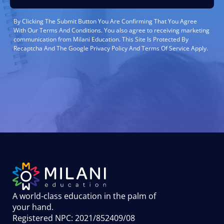
By Clicking The Submit Button You Are Confirming That You Agree
With Our Terms And Conditions. You also agree to receiving marketing
communication from Milani Education. This Site Is Protected By
Recaptcha And The Google Privacy Policy And Terms Of Service Apply.
A world-class education in the palm of
your hand
.
Registered NPC: 2021/852409/08