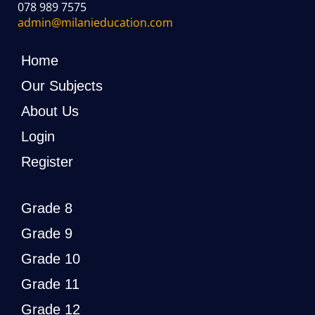
078 989 7575
admin@milanieducation.com
Home
Our Subjects
About Us
Login
Register
Grade 8
Grade 9
Grade 10
Grade 11
Grade 12