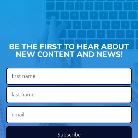
BE THE FIRST TO HEAR ABOUT
NEW CONTENT AND NEWS!
Subscribe