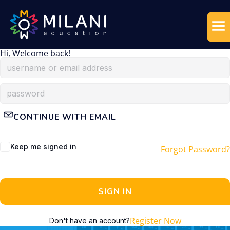
Hi, Welcome back!
CONTINUE WITH EMAIL
Keep me signed in
Forgot Password?
SIGN IN
Register Now
Don't have an account?