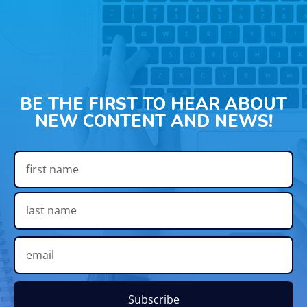
BE THE FIRST TO HEAR ABOUT
NEW CONTENT AND NEWS!
Subscribe