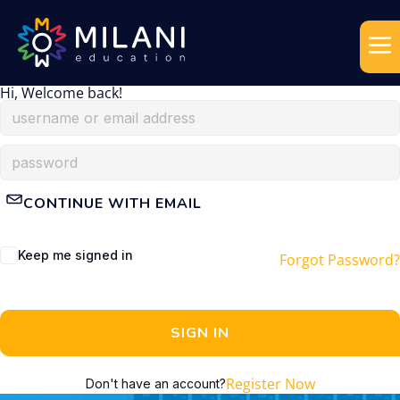
Hi, Welcome back!
CONTINUE WITH EMAIL
Keep me signed in
Forgot Password?
SIGN IN
Register Now
Don't have an account?