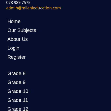
078 989 7575
admin@milanieducation.com
Home
Our Subjects
About Us
Login
Register
Grade 8
Grade 9
Grade 10
Grade 11
Grade 12