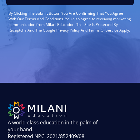
By Clicking The Submit Button You Are Confirming That You Agree
With Our Terms And Conditions. You also agree to receiving marketing
communication from Milani Education. This Site Is Protected By
Recaptcha And The Google Privacy Policy And Terms Of Service Apply.
A world-class education in the palm of
your hand
.
Registered NPC: 2021/852409/08