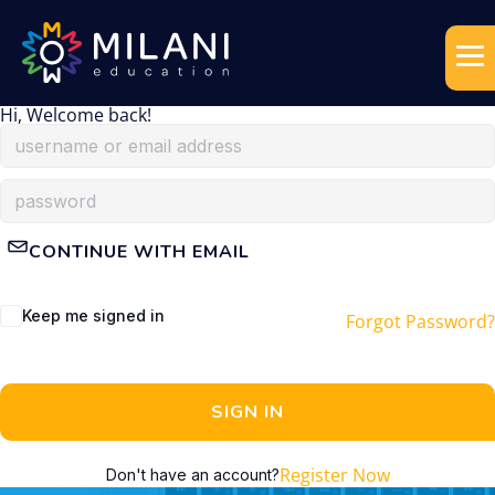
Hi, Welcome back!
CONTINUE WITH EMAIL
Keep me signed in
Forgot Password?
SIGN IN
Register Now
Don't have an account?