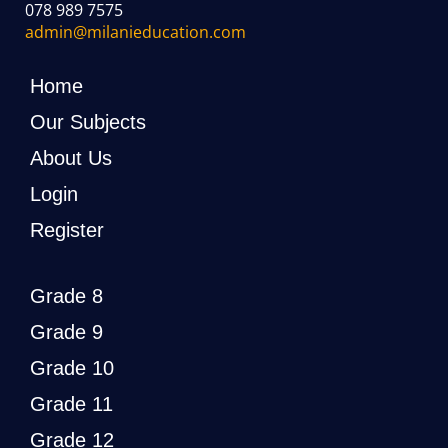
078 989 7575
admin@milanieducation.com
Home
Our Subjects
About Us
Login
Register
Grade 8
Grade 9
Grade 10
Grade 11
Grade 12