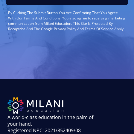
By Clicking The Submit Button You Are Confirming That You Agree
With Our Terms And Conditions. You also agree to receiving marketing
communication from Milani Education. This Site Is Protected By
Recaptcha And The Google Privacy Policy And Terms Of Service Apply.
A world-class education in the palm of
your hand
.
Registered NPC: 2021/852409/08