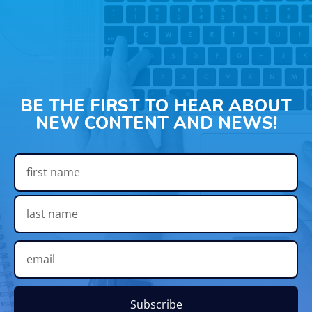
BE THE FIRST TO HEAR ABOUT
NEW CONTENT AND NEWS!
Subscribe