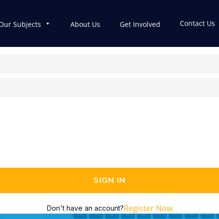
Contact Us
Our Subjects
About Us
Get Involved
SIGN IN
Register Now
Don't have an account?