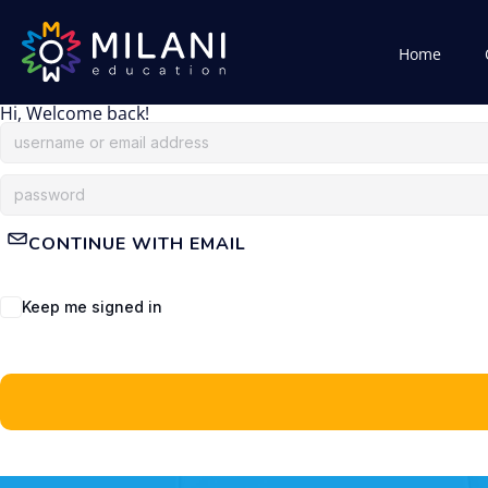
Home
Hi, Welcome back!
CONTINUE WITH EMAIL
Keep me signed in