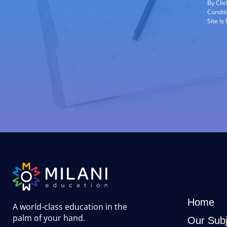
By Cli
Condit
Site I
Home
A world-class education in the
palm of your hand
.
Our Subj