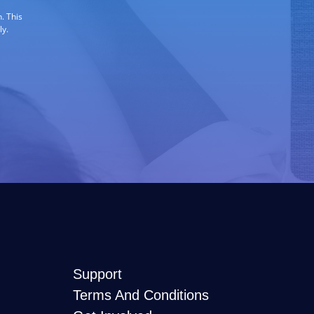
. This
ly.
Support
Terms And Conditions