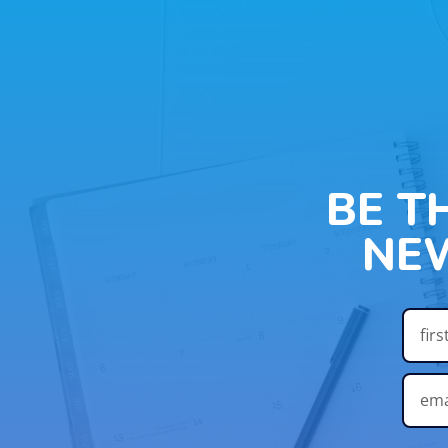
BE T
NE