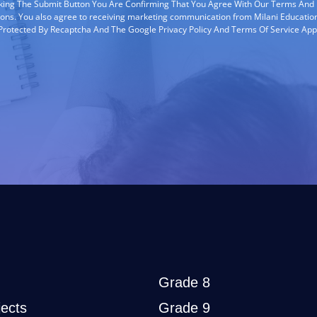
cking The Submit Button You Are Confirming That You Agree With Our Terms And
ions. You also agree to receiving marketing communication from Milani Education
s Protected By Recaptcha And The Google Privacy Policy And Terms Of Service App
Grade 8
ects
Grade 9