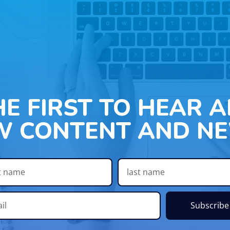
HE FIRST TO HEAR 
W CONTENT AND NE
Subscribe