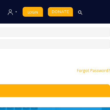
DONATE
LOGIN
Forgot Password?