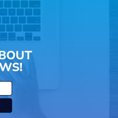
ABOUT
WS!