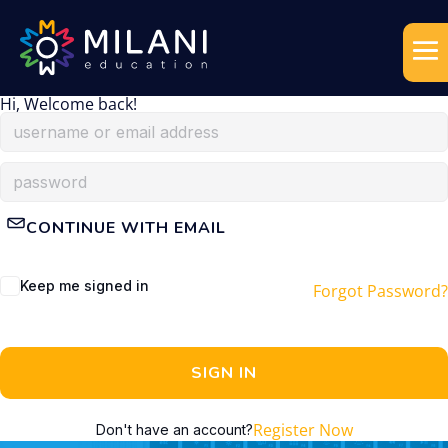
Hi, Welcome back!
CONTINUE WITH EMAIL
Keep me signed in
Forgot Password?
SIGN IN
Register Now
Don't have an account?