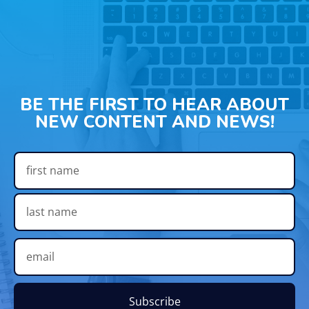
BE THE FIRST TO HEAR ABOUT
NEW CONTENT AND NEWS!
Subscribe