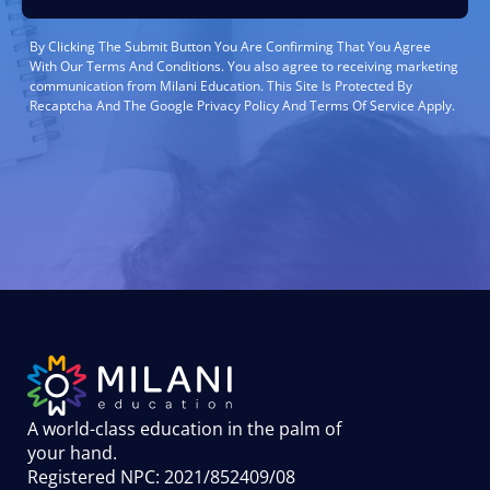
By Clicking The Submit Button You Are Confirming That You Agree
With Our Terms And Conditions. You also agree to receiving marketing
communication from Milani Education. This Site Is Protected By
Recaptcha And The Google Privacy Policy And Terms Of Service Apply.
A world-class education in the palm of
your hand
.
Registered NPC: 2021/852409/08