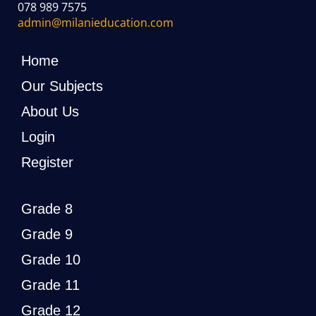
078 989 7575
admin@milanieducation.com
Home
Our Subjects
About Us
Login
Register
Grade 8
Grade 9
Grade 10
Grade 11
Grade 12