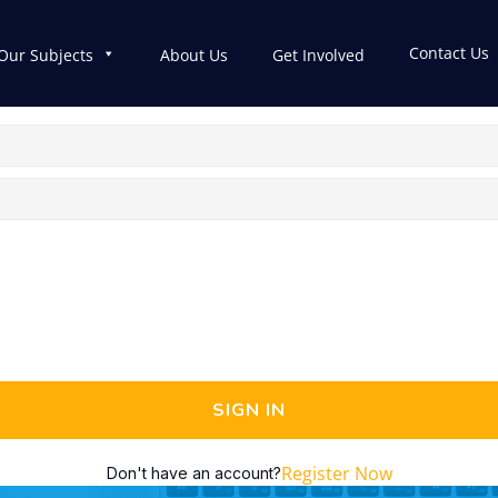
Contact Us
Our Subjects
About Us
Get Involved
SIGN IN
Register Now
Don't have an account?