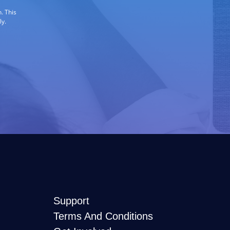
. This
ly.
Support
Terms And Conditions