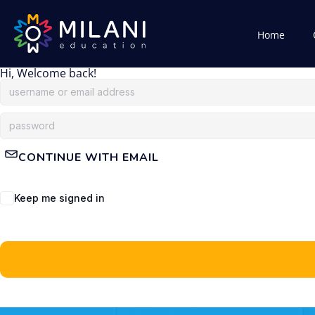
Home
Hi, Welcome back!
CONTINUE WITH EMAIL
Keep me signed in