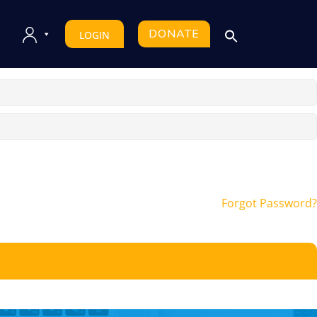
DONATE
LOGIN
Forgot Password?