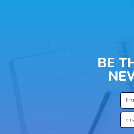
BE T
NE