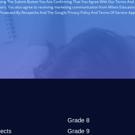
cking The Submit Button You Are Confirming That You Agree With Our Terms And
ions. You also agree to receiving marketing communication from Milani Education
s Protected By Recaptcha And The Google Privacy Policy And Terms Of Service App
Grade 8
ects
Grade 9