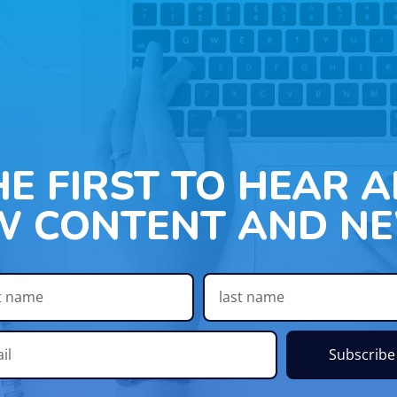
HE FIRST TO HEAR 
W CONTENT AND NE
Subscribe