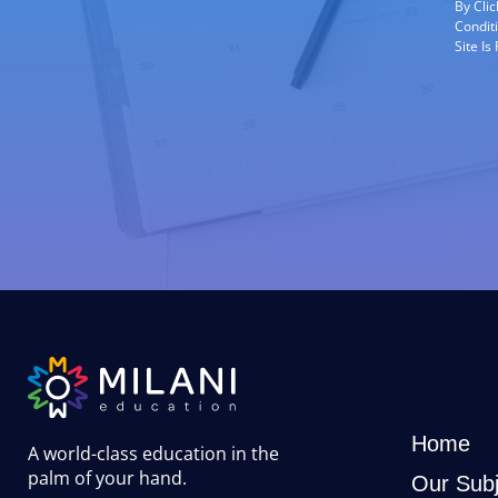
By Cli
Condit
Site I
Home
A world-class education in the
palm of your hand
.
Our Subj