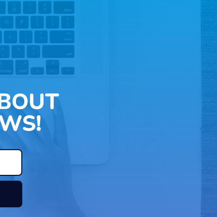
ABOUT
WS!