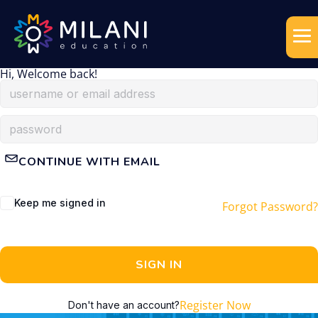
Hi, Welcome back!
CONTINUE WITH EMAIL
Keep me signed in
Forgot Password?
SIGN IN
Register Now
Don't have an account?