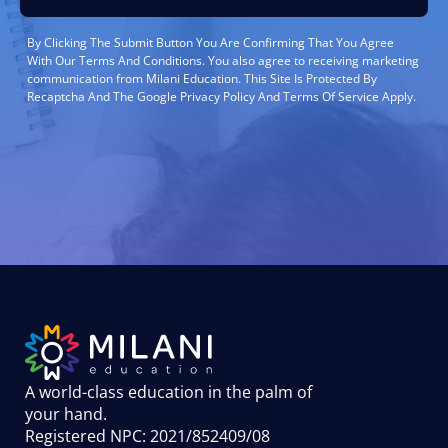
By Clicking The Submit Button You Are Confirming That You Agree
With Our Terms And Conditions. You also agree to receiving marketing
communication from Milani Education. This Site Is Protected By
Recaptcha And The Google Privacy Policy And Terms Of Service Apply.
A world-class education in the palm of
your hand
.
Registered NPC: 2021/852409/08