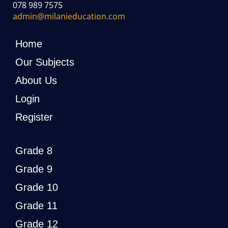
078 989 7575
admin@milanieducation.com
Home
Our Subjects
About Us
Login
Register
Grade 8
Grade 9
Grade 10
Grade 11
Grade 12