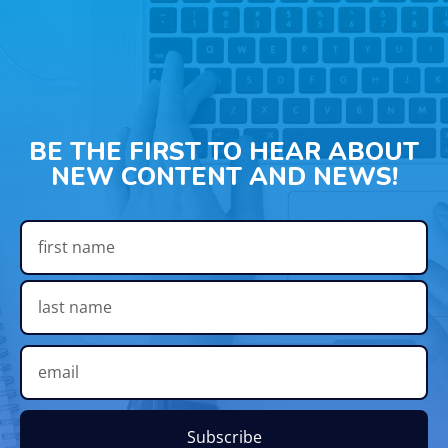
BE THE FIRST TO HEAR ABOUT
NEW CONTENT AND NEWS!
Subscribe