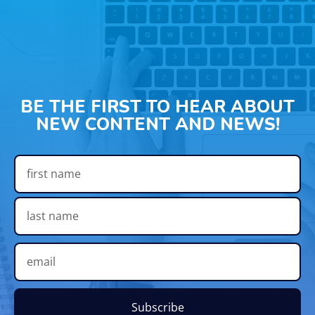
BE THE FIRST TO HEAR ABOUT
NEW CONTENT AND NEWS!
Subscribe