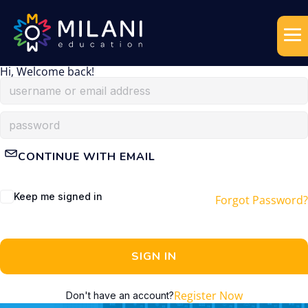
Hi, Welcome back!
CONTINUE WITH EMAIL
Keep me signed in
Forgot Password?
SIGN IN
Register Now
Don't have an account?