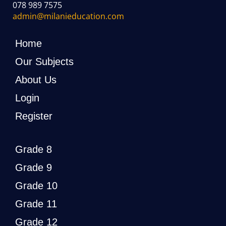
078 989 7575
admin@milanieducation.com
Home
Our Subjects
About Us
Login
Register
Grade 8
Grade 9
Grade 10
Grade 11
Grade 12