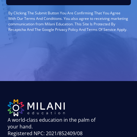
By Clicking The Submit Button You Are Confirming That You Agree
With Our Terms And Conditions. You also agree to receiving marketing
communication from Milani Education. This Site Is Protected By
Recaptcha And The Google Privacy Policy And Terms Of Service Apply.
A world-class education in the palm of
your hand
.
Registered NPC: 2021/852409/08