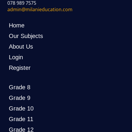
078 989 7575
admin@milanieducation.com
Home
Our Subjects
About Us
Login
Register
Grade 8
Grade 9
Grade 10
Grade 11
Grade 12