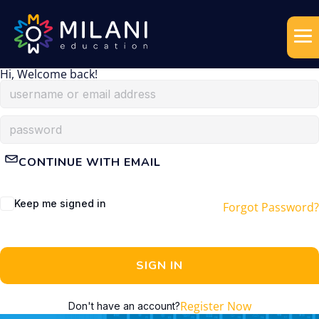
Hi, Welcome back!
CONTINUE WITH EMAIL
Keep me signed in
Forgot Password?
SIGN IN
Register Now
Don't have an account?