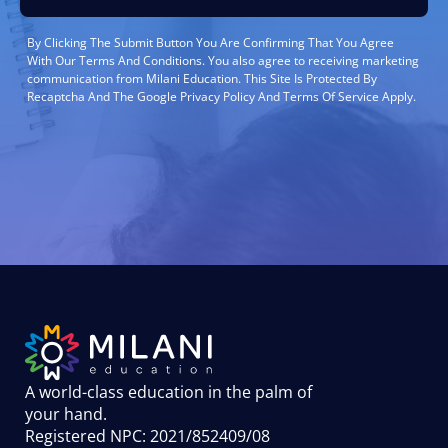
By Clicking The Submit Button You Are Confirming That You Agree
With Our Terms And Conditions. You also agree to receiving marketing
communication from Milani Education. This Site Is Protected By
Recaptcha And The Google Privacy Policy And Terms Of Service Apply.
A world-class education in the palm of
your hand
.
Registered NPC: 2021/852409/08