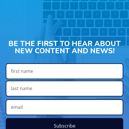
BE THE FIRST TO HEAR ABOUT
NEW CONTENT AND NEWS!
Subscribe