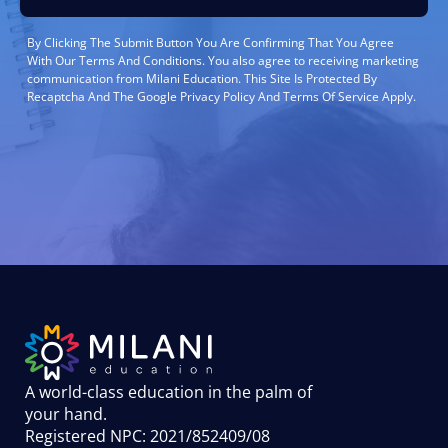
By Clicking The Submit Button You Are Confirming That You Agree
With Our Terms And Conditions. You also agree to receiving marketing
communication from Milani Education. This Site Is Protected By
Recaptcha And The Google Privacy Policy And Terms Of Service Apply.
A world-class education in the palm of
your hand
.
Registered NPC: 2021/852409/08