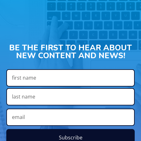
BE THE FIRST TO HEAR ABOUT
NEW CONTENT AND NEWS!
Subscribe