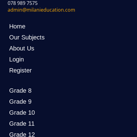
078 989 7575
admin@milanieducation.com
Home
Our Subjects
About Us
Login
Register
Grade 8
Grade 9
Grade 10
Grade 11
Grade 12