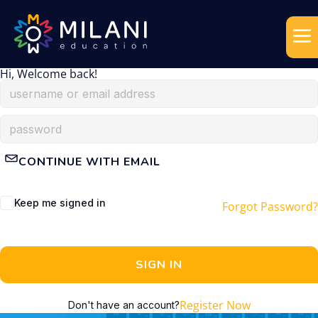
Hi, Welcome back!
CONTINUE WITH EMAIL
Keep me signed in
Forgot Password?
SIGN IN
Register Now
Don't have an account?