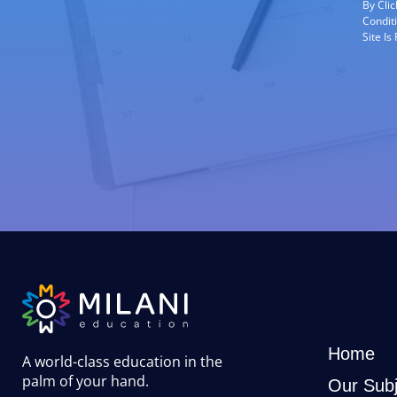
By Cli
Condit
Site I
Home
A world-class education in the
palm of your hand
.
Our Subj