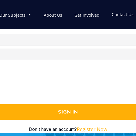
Contact Us
Our Subjects
About Us
Get Involved
SIGN IN
Register Now
Don't have an account?