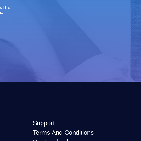
. This
ly.
Support
Terms And Conditions