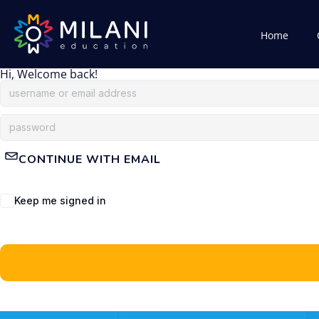
Home
Hi, Welcome back!
CONTINUE WITH EMAIL
Keep me signed in