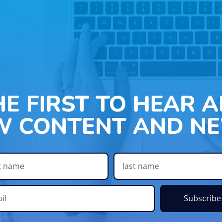
HE FIRST TO HEAR 
W CONTENT AND NE
Subscribe