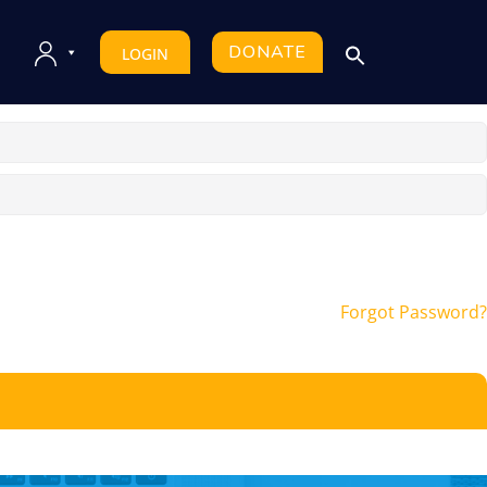
DONATE
LOGIN
Forgot Password?