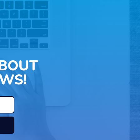
ABOUT
WS!