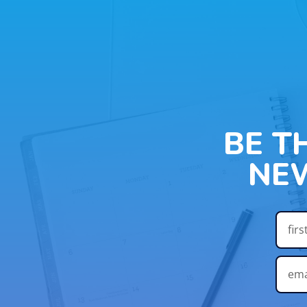
BE T
NE