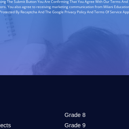
cking The Submit Button You Are Confirming That You Agree With Our Terms And
ions. You also agree to receiving marketing communication from Milani Education
s Protected By Recaptcha And The Google Privacy Policy And Terms Of Service App
Grade 8
ects
Grade 9