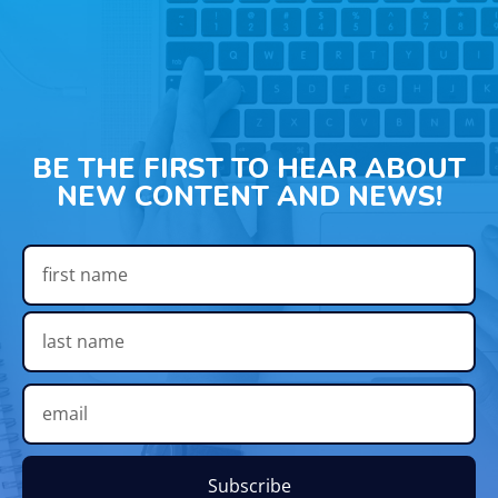
BE THE FIRST TO HEAR ABOUT
NEW CONTENT AND NEWS!
Subscribe