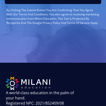
By Clicking The Submit Button You Are Confirming That You Agree
With Our Terms And Conditions. You also agree to receiving marketing
communication from Milani Education. This Site Is Protected By
Recaptcha And The Google Privacy Policy And Terms Of Service Apply.
A world-class education in the palm of
your hand
.
Registered NPC: 2021/852409/08