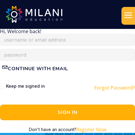
Hi, Welcome back!
CONTINUE WITH EMAIL
Keep me signed in
Forgot Password?
SIGN IN
Register Now
Don't have an account?