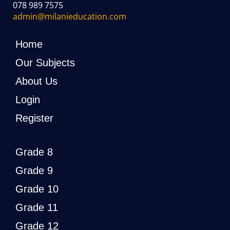
078 989 7575
admin@milanieducation.com
Home
Our Subjects
About Us
Login
Register
Grade 8
Grade 9
Grade 10
Grade 11
Grade 12