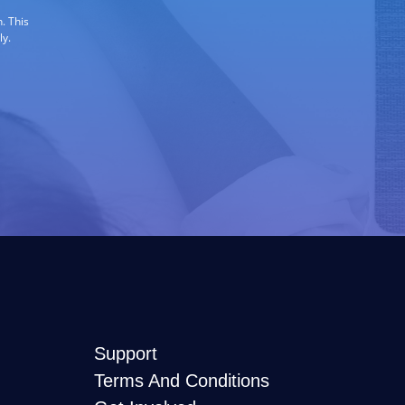
. This
ly.
Support
Terms And Conditions