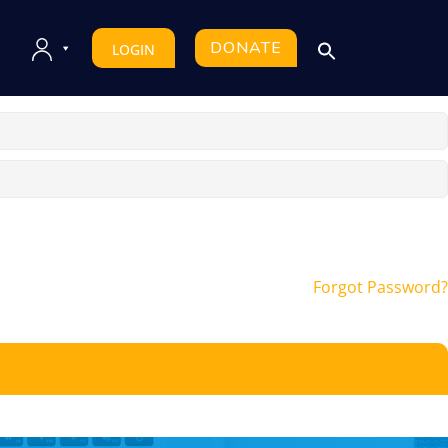
DONATE
LOGIN
Forgot Password?