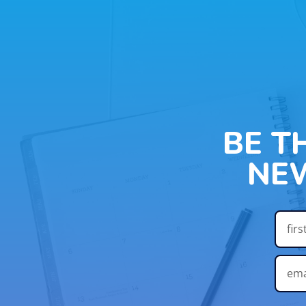
BE T
NE