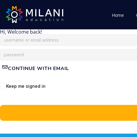
Home
Hi, Welcome back!
CONTINUE WITH EMAIL
Keep me signed in