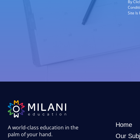
By Cli
Condit
Site I
Home
A world-class education in the
palm of your hand
.
Our Subj