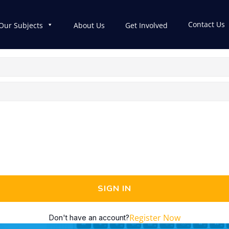
Contact Us
Our Subjects
About Us
Get Involved
SIGN IN
Register Now
Don't have an account?