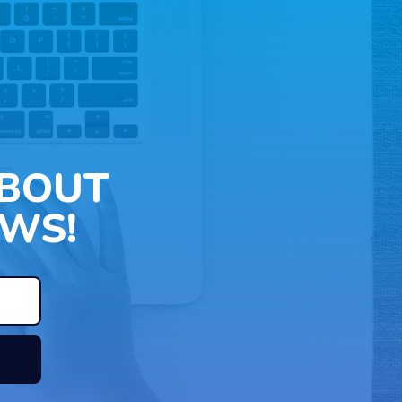
ABOUT
WS!