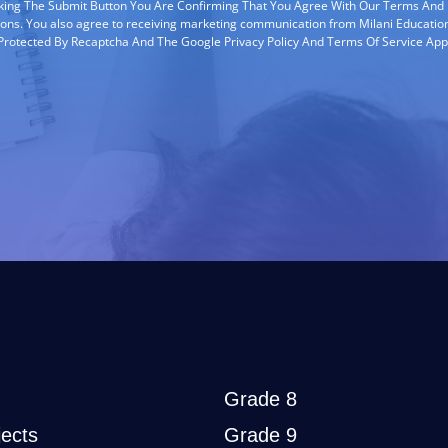
cking The Submit Button You Are Confirming That You Agree With Our Terms And
ions. You also agree to receiving marketing communication from Milani Education
s Protected By Recaptcha And The Google Privacy Policy And Terms Of Service App
Grade 8
ects
Grade 9