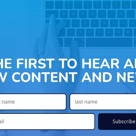
HE FIRST TO HEAR 
W CONTENT AND NE
Subscribe