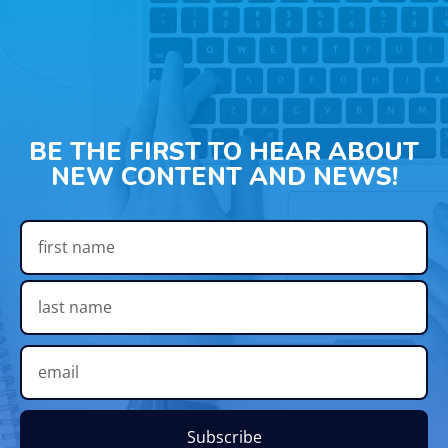
BE THE FIRST TO HEAR ABOUT
NEW CONTENT AND NEWS!
Subscribe