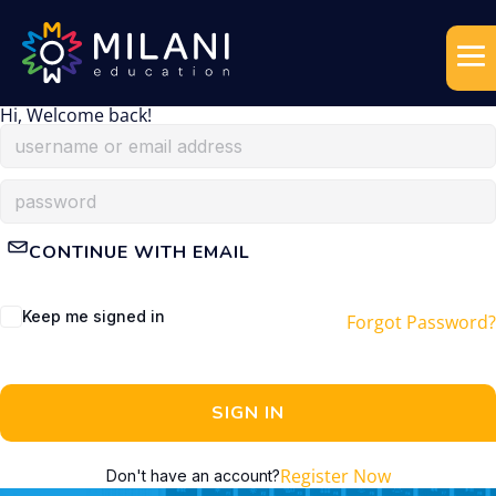
Hi, Welcome back!
CONTINUE WITH EMAIL
Keep me signed in
Forgot Password?
SIGN IN
Register Now
Don't have an account?