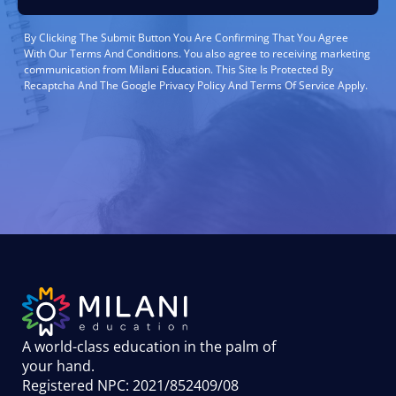
By Clicking The Submit Button You Are Confirming That You Agree
With Our Terms And Conditions. You also agree to receiving marketing
communication from Milani Education. This Site Is Protected By
Recaptcha And The Google Privacy Policy And Terms Of Service Apply.
A world-class education in the palm of
your hand
.
Registered NPC: 2021/852409/08