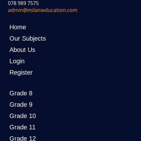
078 989 7575
admin@milanieducation.com
Home
Our Subjects
About Us
Login
Register
Grade 8
Grade 9
Grade 10
Grade 11
Grade 12