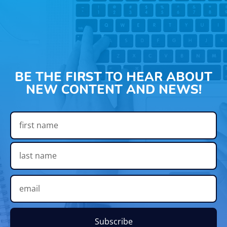
BE THE FIRST TO HEAR ABOUT
NEW CONTENT AND NEWS!
Subscribe