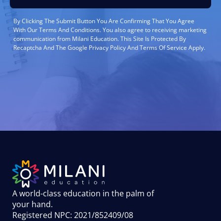
By Clicking The Submit Button You Are Confirming That You Agree
With Our Terms And Conditions. You also agree to receiving marketing
communication from Milani Education. This Site Is Protected By
Recaptcha And The Google Privacy Policy And Terms Of Service Apply.
A world-class education in the palm of
your hand
.
Registered NPC: 2021/852409/08