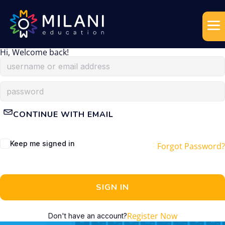
Hi, Welcome back!
CONTINUE WITH EMAIL
Keep me signed in
Forgot Password?
SIGN IN
Register Now
Don't have an account?