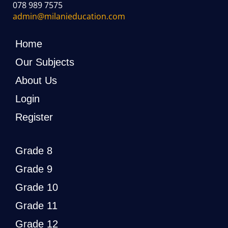
078 989 7575
admin@milanieducation.com
Home
Our Subjects
About Us
Login
Register
Grade 8
Grade 9
Grade 10
Grade 11
Grade 12