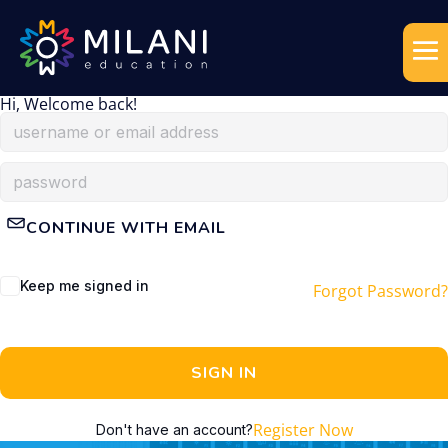
Hi, Welcome back!
CONTINUE WITH EMAIL
Keep me signed in
Forgot Password?
SIGN IN
Register Now
Don't have an account?