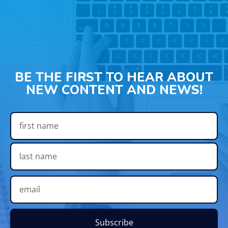
BE THE FIRST TO HEAR ABOUT
NEW CONTENT AND NEWS!
Subscribe