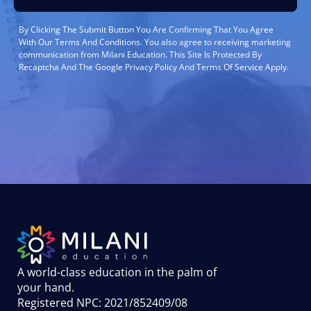
By Clicking The Submit Button You Are Confirming That You Agree
With Our Terms And Conditions. You also agree to receiving marketing
communication from Milani Education. This Site Is Protected By
Recaptcha And The Google Privacy Policy And Terms Of Service Apply.
A world-class education in the palm of
your hand
.
Registered NPC: 2021/852409/08