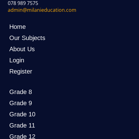
078 989 7575
admin@milanieducation.com
Home
Our Subjects
About Us
Login
Register
Grade 8
Grade 9
Grade 10
Grade 11
Grade 12