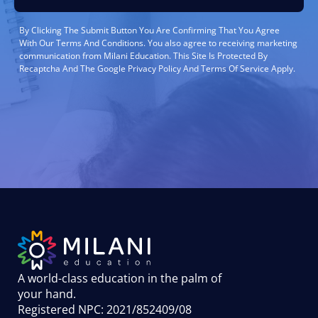
By Clicking The Submit Button You Are Confirming That You Agree
With Our Terms And Conditions. You also agree to receiving marketing
communication from Milani Education. This Site Is Protected By
Recaptcha And The Google Privacy Policy And Terms Of Service Apply.
A world-class education in the palm of
your hand
.
Registered NPC: 2021/852409/08