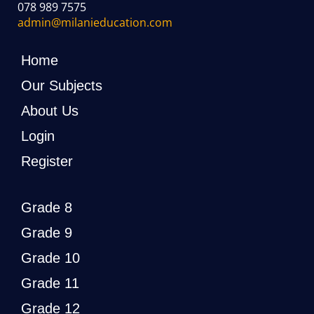
078 989 7575
admin@milanieducation.com
Home
Our Subjects
About Us
Login
Register
Grade 8
Grade 9
Grade 10
Grade 11
Grade 12