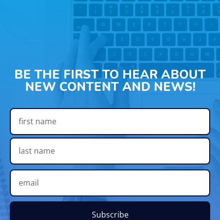
BE THE FIRST TO HEAR ABOUT
NEW CONTENT AND NEWS!
Subscribe