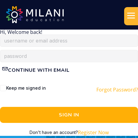
Hi, Welcome back!
CONTINUE WITH EMAIL
Keep me signed in
Forgot Password?
SIGN IN
Register Now
Don't have an account?