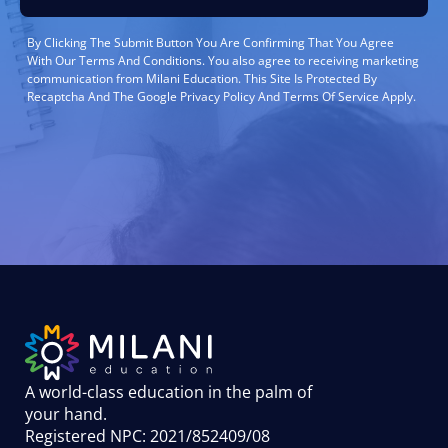
By Clicking The Submit Button You Are Confirming That You Agree
With Our Terms And Conditions. You also agree to receiving marketing
communication from Milani Education. This Site Is Protected By
Recaptcha And The Google Privacy Policy And Terms Of Service Apply.
A world-class education in the palm of
your hand
.
Registered NPC: 2021/852409/08