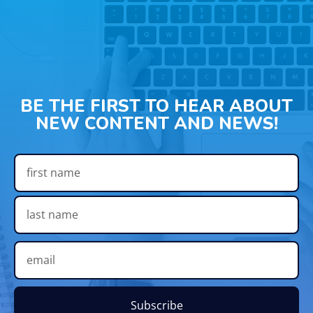
BE THE FIRST TO HEAR ABOUT
NEW CONTENT AND NEWS!
Subscribe