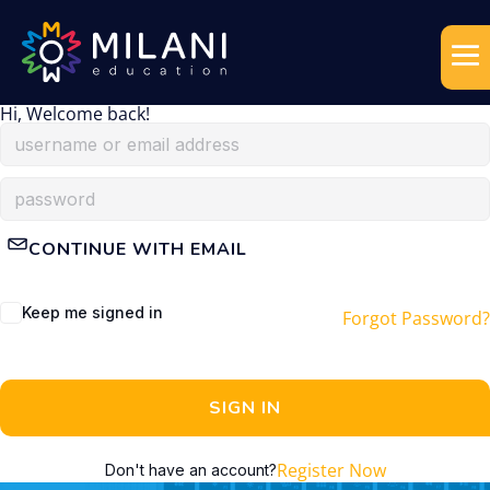
Hi, Welcome back!
CONTINUE WITH EMAIL
Keep me signed in
Forgot Password?
SIGN IN
Register Now
Don't have an account?