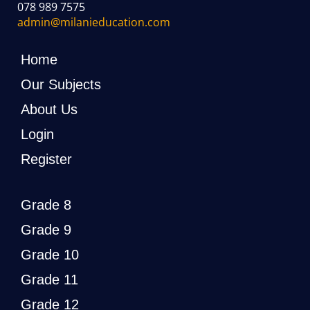
078 989 7575
admin@milanieducation.com
Home
Our Subjects
About Us
Login
Register
Grade 8
Grade 9
Grade 10
Grade 11
Grade 12