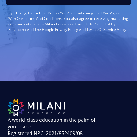
By Clicking The Submit Button You Are Confirming That You Agree
With Our Terms And Conditions. You also agree to receiving marketing
communication from Milani Education. This Site Is Protected By
Recaptcha And The Google Privacy Policy And Terms Of Service Apply.
A world-class education in the palm of
your hand
.
Registered NPC: 2021/852409/08