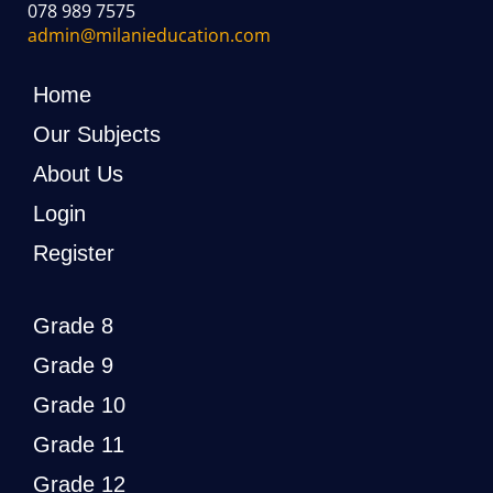
078 989 7575
admin@milanieducation.com
Home
Our Subjects
About Us
Login
Register
Grade 8
Grade 9
Grade 10
Grade 11
Grade 12