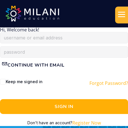
Hi, Welcome back!
CONTINUE WITH EMAIL
Keep me signed in
Forgot Password?
SIGN IN
Register Now
Don't have an account?