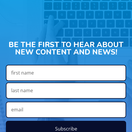
BE THE FIRST TO HEAR ABOUT
NEW CONTENT AND NEWS!
Subscribe