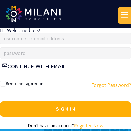
Hi, Welcome back!
CONTINUE WITH EMAIL
Keep me signed in
Forgot Password?
SIGN IN
Register Now
Don't have an account?