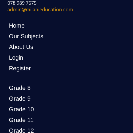
078 989 7575
admin@milanieducation.com
Home
Our Subjects
About Us
Login
Register
Grade 8
Grade 9
Grade 10
Grade 11
Grade 12