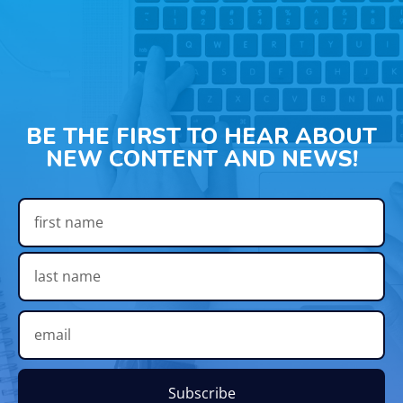
BE THE FIRST TO HEAR ABOUT
NEW CONTENT AND NEWS!
Subscribe