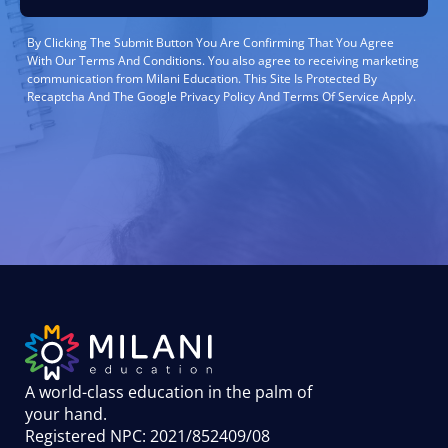
By Clicking The Submit Button You Are Confirming That You Agree
With Our Terms And Conditions. You also agree to receiving marketing
communication from Milani Education. This Site Is Protected By
Recaptcha And The Google Privacy Policy And Terms Of Service Apply.
A world-class education in the palm of
your hand
.
Registered NPC: 2021/852409/08