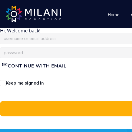
Home
Hi, Welcome back!
CONTINUE WITH EMAIL
Keep me signed in