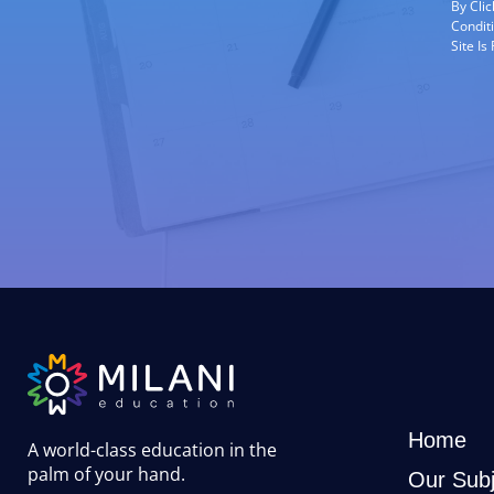
By Cli
Condit
Site I
Home
A world-class education in the
palm of your hand
.
Our Subj