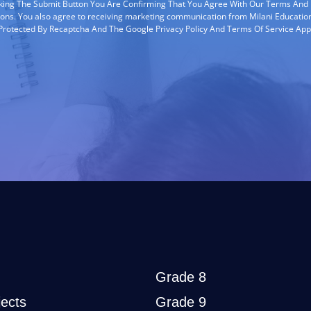
cking The Submit Button You Are Confirming That You Agree With Our Terms And
ions. You also agree to receiving marketing communication from Milani Education
s Protected By Recaptcha And The Google Privacy Policy And Terms Of Service App
Grade 8
ects
Grade 9