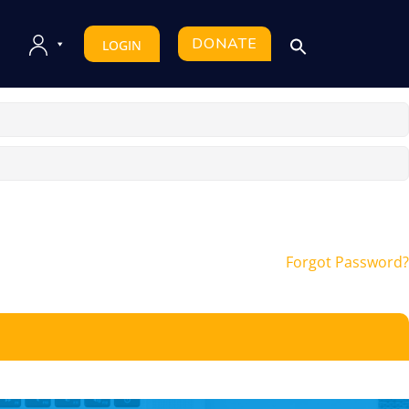
DONATE
LOGIN
Forgot Password?