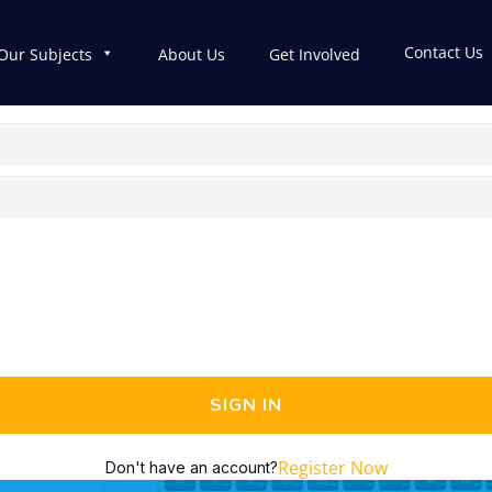
Contact Us
Our Subjects
About Us
Get Involved
SIGN IN
Register Now
Don't have an account?