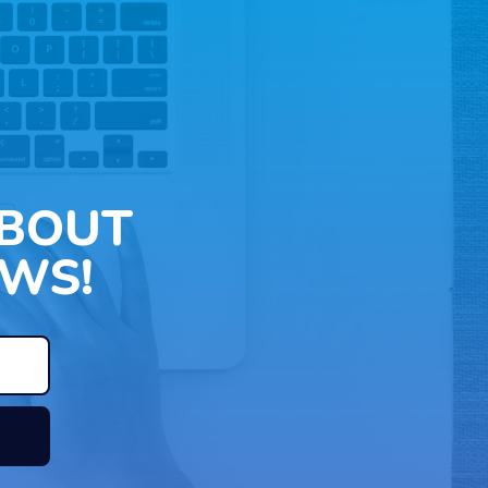
ABOUT
WS!