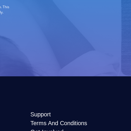
. This
ly.
Support
Terms And Conditions