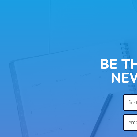
BE T
NE