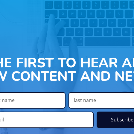
HE FIRST TO HEAR 
W CONTENT AND NE
Subscribe