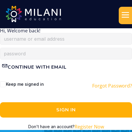
Hi, Welcome back!
CONTINUE WITH EMAIL
Keep me signed in
Forgot Password?
SIGN IN
Register Now
Don't have an account?