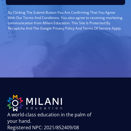
By Clicking The Submit Button You Are Confirming That You Agree
With Our Terms And Conditions. You also agree to receiving marketing
communication from Milani Education. This Site Is Protected By
Recaptcha And The Google Privacy Policy And Terms Of Service Apply.
A world-class education in the palm of
your hand
.
Registered NPC: 2021/852409/08