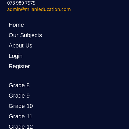
078 989 7575
admin@milanieducation.com
Home
Our Subjects
About Us
Login
Register
Grade 8
Grade 9
Grade 10
Grade 11
Grade 12