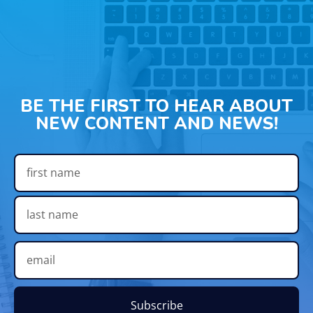
BE THE FIRST TO HEAR ABOUT
NEW CONTENT AND NEWS!
Subscribe