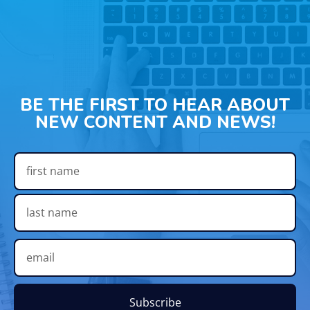
BE THE FIRST TO HEAR ABOUT
NEW CONTENT AND NEWS!
Subscribe