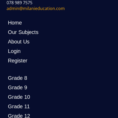
078 989 7575
admin@milanieducation.com
Home
Our Subjects
About Us
Login
Register
Grade 8
Grade 9
Grade 10
Grade 11
Grade 12