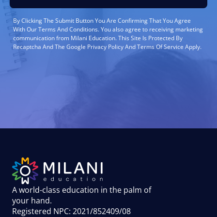
By Clicking The Submit Button You Are Confirming That You Agree
With Our Terms And Conditions. You also agree to receiving marketing
communication from Milani Education. This Site Is Protected By
Recaptcha And The Google Privacy Policy And Terms Of Service Apply.
A world-class education in the palm of
your hand
.
Registered NPC: 2021/852409/08