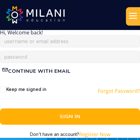
Hi, Welcome back!
CONTINUE WITH EMAIL
Keep me signed in
Forgot Password?
SIGN IN
Register Now
Don't have an account?