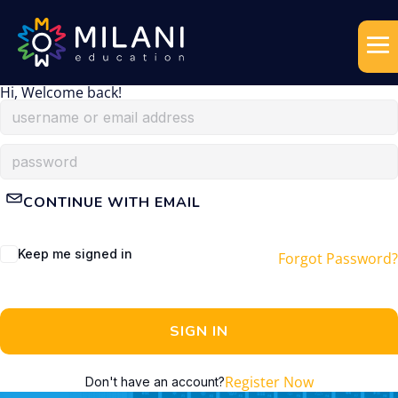
Hi, Welcome back!
CONTINUE WITH EMAIL
Keep me signed in
Forgot Password?
SIGN IN
Register Now
Don't have an account?