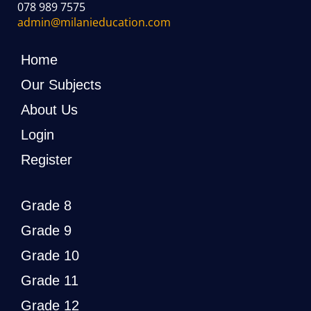
078 989 7575
admin@milanieducation.com
Home
Our Subjects
About Us
Login
Register
Grade 8
Grade 9
Grade 10
Grade 11
Grade 12