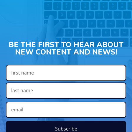
BE THE FIRST TO HEAR ABOUT
NEW CONTENT AND NEWS!
Subscribe