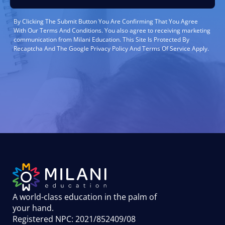
By Clicking The Submit Button You Are Confirming That You Agree
With Our Terms And Conditions. You also agree to receiving marketing
communication from Milani Education. This Site Is Protected By
Recaptcha And The Google Privacy Policy And Terms Of Service Apply.
A world-class education in the palm of
your hand
.
Registered NPC: 2021/852409/08