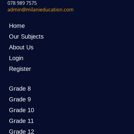
078 989 7575
admin@milanieducation.com
Home
Our Subjects
About Us
Login
Register
Grade 8
Grade 9
Grade 10
Grade 11
Grade 12