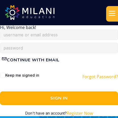
Hi, Welcome back!
CONTINUE WITH EMAIL
Keep me signed in
Forgot Password?
SIGN IN
Register Now
Don't have an account?