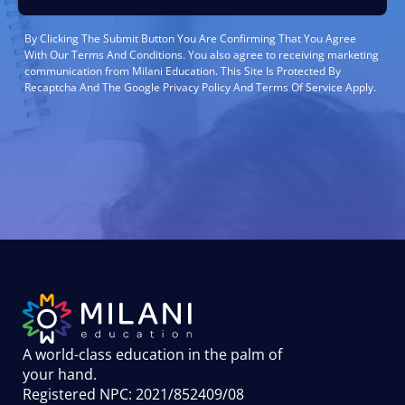
By Clicking The Submit Button You Are Confirming That You Agree
With Our Terms And Conditions. You also agree to receiving marketing
communication from Milani Education. This Site Is Protected By
Recaptcha And The Google Privacy Policy And Terms Of Service Apply.
A world-class education in the palm of
your hand
.
Registered NPC: 2021/852409/08