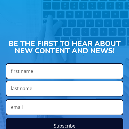
BE THE FIRST TO HEAR ABOUT
NEW CONTENT AND NEWS!
Subscribe