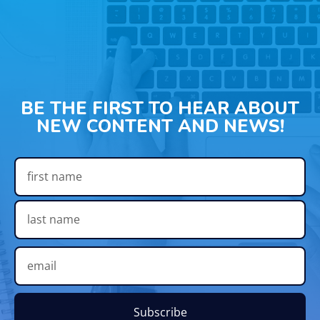
BE THE FIRST TO HEAR ABOUT
NEW CONTENT AND NEWS!
Subscribe