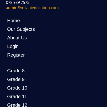
078 989 7575
admin@milanieducation.com
Home
Our Subjects
About Us
Login
Register
Grade 8
Grade 9
Grade 10
Grade 11
Grade 12