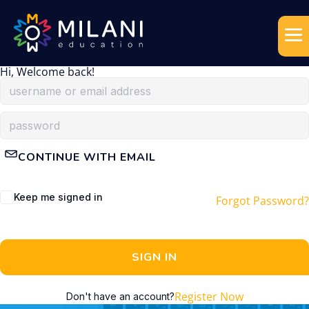
Hi, Welcome back!
CONTINUE WITH EMAIL
Keep me signed in
Forgot Password?
SIGN IN
Register Now
Don't have an account?