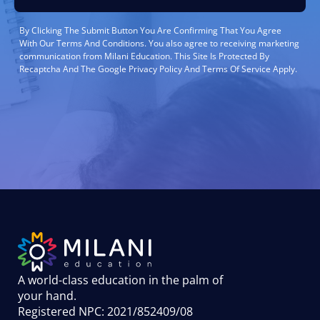
By Clicking The Submit Button You Are Confirming That You Agree
With Our Terms And Conditions. You also agree to receiving marketing
communication from Milani Education. This Site Is Protected By
Recaptcha And The Google Privacy Policy And Terms Of Service Apply.
A world-class education in the palm of
your hand
.
Registered NPC: 2021/852409/08