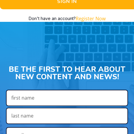
SIGN IN
Register Now
Don't have an account?
BE THE FIRST TO HEAR ABOUT
NEW CONTENT AND NEWS!