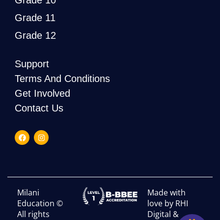
Grade 10
Grade 11
Grade 12
Support
Terms And Conditions
Get Involved
Contact Us
Milani
Made with
Education ©
love by RHI
All rights
Digital &