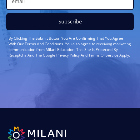
Subscribe
By Clicking The Submit Button You Are Confirming That You Agree
With Our Terms And Conditions. You also agree to receiving marketing
communication from Milani Education. This Site Is Protected By
Recaptcha And The Google Privacy Policy And Terms Of Service Apply.