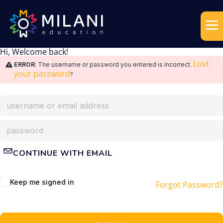
Hi, Welcome back!
Lost
ERROR
: The username or password you entered is incorrect.
your password
?
CONTINUE WITH EMAIL
Keep me signed in
Forgot Password?