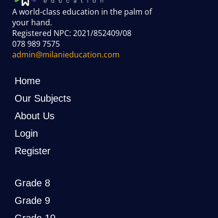
A world-class education in the palm of
your hand
.
Registered NPC: 2021/852409/08
078 989 7575
admin@milanieducation.com
Home
Our Subjects
About Us
Login
Register
Grade 8
Grade 9