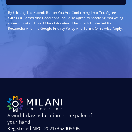
By Clicking The Submit Button You Are Confirming That You Agree
With Our Terms And Conditions. You also agree to receiving marketing
communication from Milani Education. This Site Is Protected By
Recaptcha And The Google Privacy Policy And Terms Of Service Apply.
A world-class education in the palm of
your hand
.
Registered NPC: 2021/852409/08