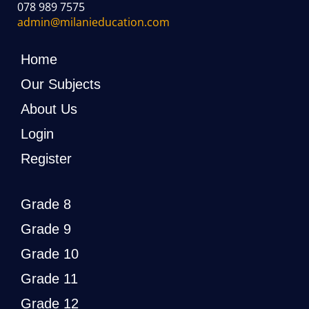
078 989 7575
admin@milanieducation.com
Home
Our Subjects
About Us
Login
Register
Grade 8
Grade 9
Grade 10
Grade 11
Grade 12