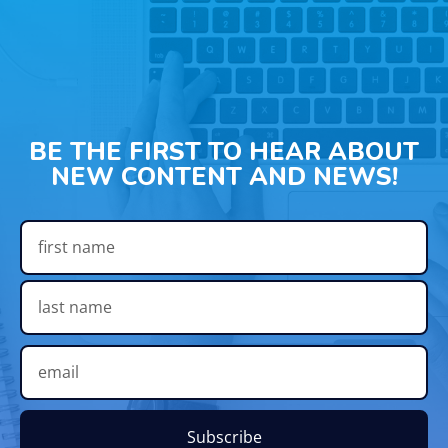
BE THE FIRST TO HEAR ABOUT
NEW CONTENT AND NEWS!
Subscribe