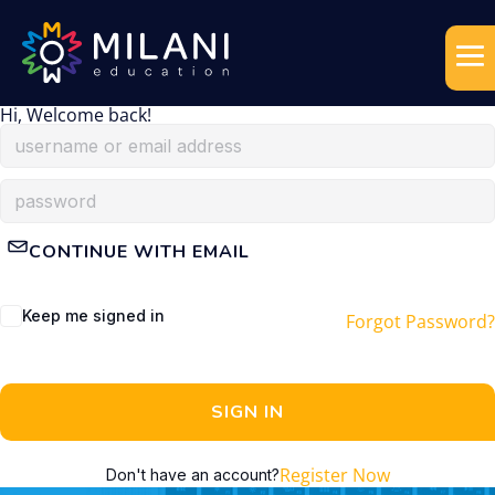
Hi, Welcome back!
CONTINUE WITH EMAIL
Keep me signed in
Forgot Password?
SIGN IN
Register Now
Don't have an account?