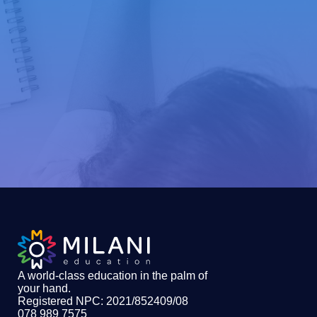
A world-class education in the palm of
your hand
.
Registered NPC: 2021/852409/08
078 989 7575