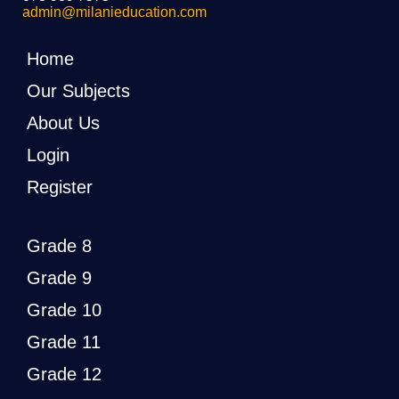
admin@milanieducation.com
Home
Our Subjects
About Us
Login
Register
Grade 8
Grade 9
Grade 10
Grade 11
Grade 12