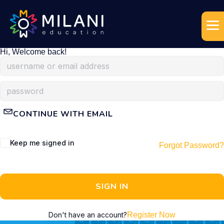
Hi, Welcome back!
CONTINUE WITH EMAIL
Keep me signed in
Forgot Password?
SIGN IN
Don't have an account?
Register Now