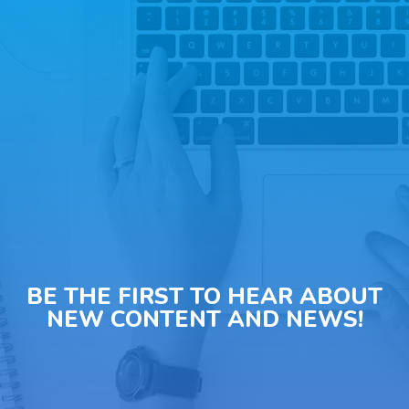
BE THE FIRST TO HEAR ABOUT
NEW CONTENT AND NEWS!