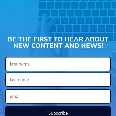
BE THE FIRST TO HEAR ABOUT
NEW CONTENT AND NEWS!
Subscribe