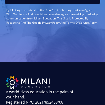
By Clicking The Submit Button You Are Confirming That You Agree
With Our Terms And Conditions. You also agree to receiving marketing
communication from Milani Education. This Site Is Protected By
Recaptcha And The Google Privacy Policy And Terms Of Service Apply.
A world-class education in the palm of
your hand
.
Registered NPC: 2021/852409/08