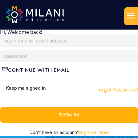
Hi, Welcome back!
CONTINUE WITH EMAIL
Keep me signed in
Forgot Password?
SIGN IN
Register Now
Don't have an account?