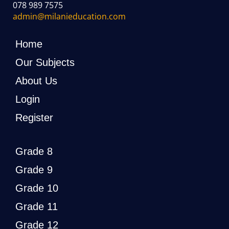
078 989 7575
admin@milanieducation.com
Home
Our Subjects
About Us
Login
Register
Grade 8
Grade 9
Grade 10
Grade 11
Grade 12