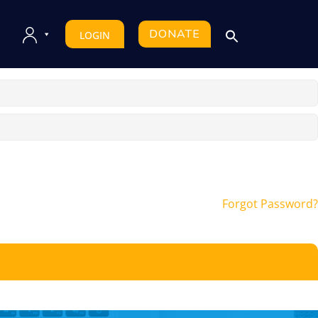
DONATE
LOGIN
Forgot Password?