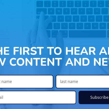
HE FIRST TO HEAR 
W CONTENT AND NE
Subscribe