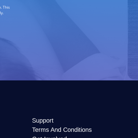
. This
ly.
Support
Terms And Conditions