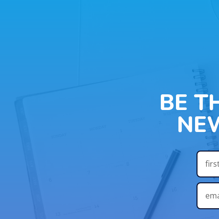
BE T
NE