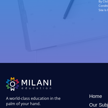
By Cli
Condit
Site I
Home
A world-class education in the
palm of your hand
.
Our Subj