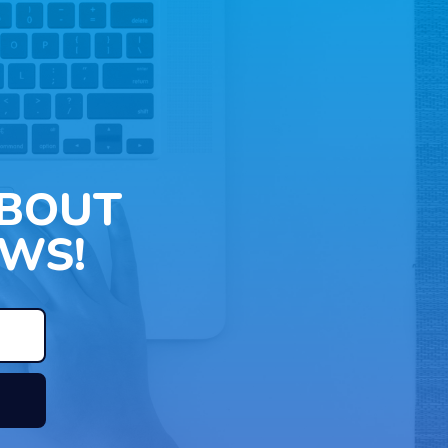
ABOUT
WS!