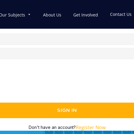
Contact Us
Our Subjects
About Us
Get Involved
SIGN IN
Register Now
Don't have an account?