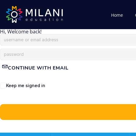
Home
Hi, Welcome back!
CONTINUE WITH EMAIL
Keep me signed in