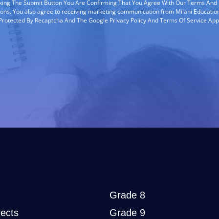
cking The Submit Button You Are Confirming That You Agree With Our Terms And
ions. You also agree to receiving marketing communication from Milani Education
s Protected By Recaptcha And The Google Privacy Policy And Terms Of Service App
Grade 8
ects
Grade 9