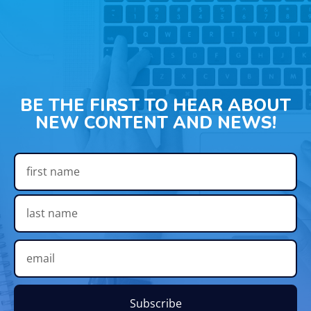
BE THE FIRST TO HEAR ABOUT
NEW CONTENT AND NEWS!
Subscribe