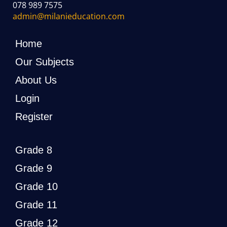
078 989 7575
admin@milanieducation.com
Home
Our Subjects
About Us
Login
Register
Grade 8
Grade 9
Grade 10
Grade 11
Grade 12