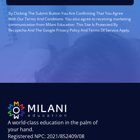
By Clicking The Submit Button You Are Confirming That You Agree
With Our Terms And Conditions. You also agree to receiving marketing
communication from Milani Education. This Site Is Protected By
Recaptcha And The Google Privacy Policy And Terms Of Service Apply.
A world-class education in the palm of
your hand
.
Registered NPC: 2021/852409/08