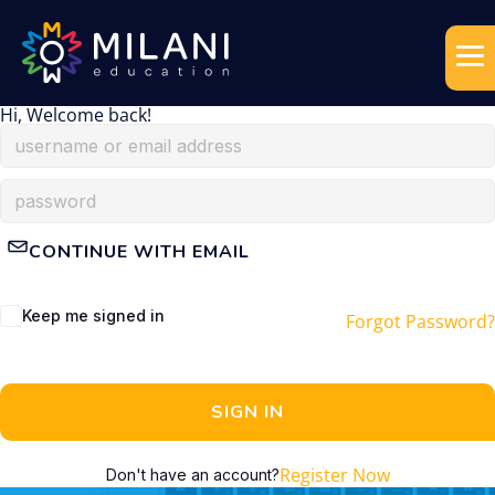
Hi, Welcome back!
CONTINUE WITH EMAIL
Keep me signed in
Forgot Password?
SIGN IN
Register Now
Don't have an account?