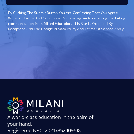
By Clicking The Submit Button You Are Confirming That You Agree
With Our Terms And Conditions. You also agree to receiving marketing
communication from Milani Education. This Site Is Protected By
Recaptcha And The Google Privacy Policy And Terms Of Service Apply.
A world-class education in the palm of
your hand
.
Registered NPC: 2021/852409/08