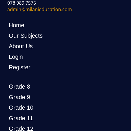
078 989 7575
admin@milanieducation.com
Home
Our Subjects
About Us
Login
Register
Grade 8
Grade 9
Grade 10
Grade 11
Grade 12