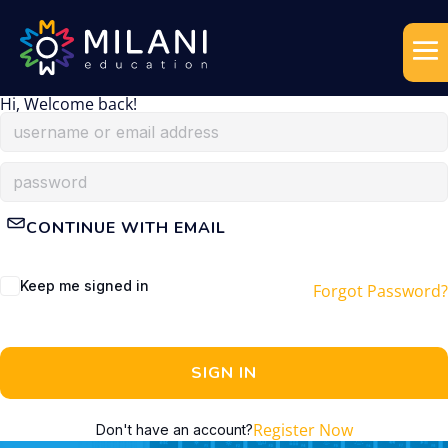
Hi, Welcome back!
CONTINUE WITH EMAIL
Keep me signed in
Forgot Password?
SIGN IN
Register Now
Don't have an account?