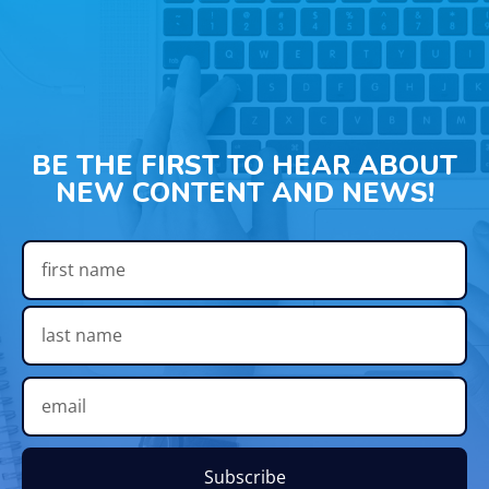
BE THE FIRST TO HEAR ABOUT
NEW CONTENT AND NEWS!
Subscribe