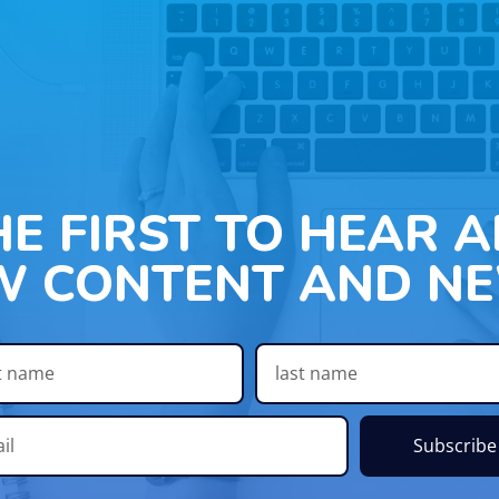
HE FIRST TO HEAR 
W CONTENT AND NE
Subscribe