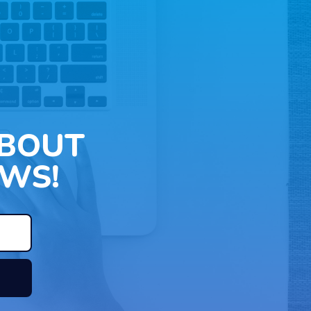
ABOUT
WS!