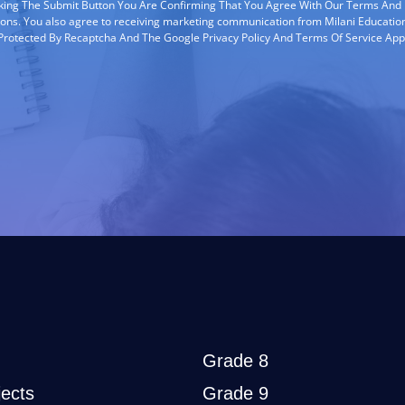
cking The Submit Button You Are Confirming That You Agree With Our Terms And
ions. You also agree to receiving marketing communication from Milani Education
s Protected By Recaptcha And The Google Privacy Policy And Terms Of Service App
Grade 8
ects
Grade 9