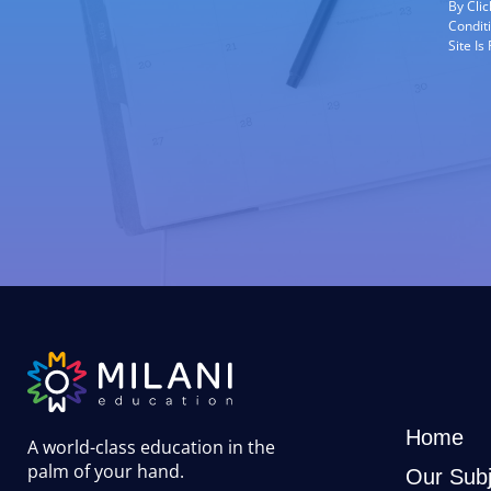
By Cli
Condit
Site I
Home
A world-class education in the
palm of your hand
.
Our Subj