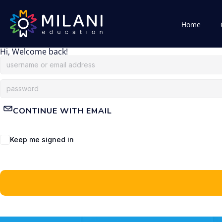
Home
Hi, Welcome back!
CONTINUE WITH EMAIL
Keep me signed in