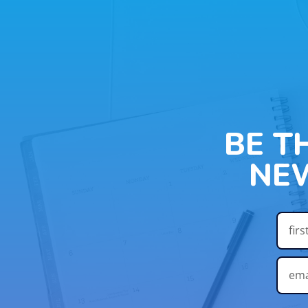
BE T
NE