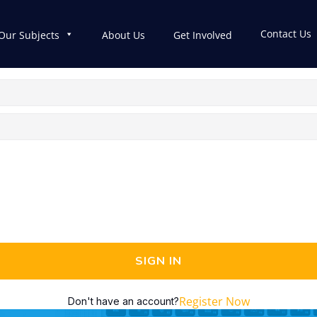
Contact Us
Our Subjects
About Us
Get Involved
SIGN IN
Register Now
Don't have an account?