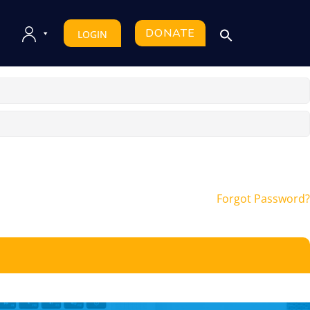
DONATE
LOGIN
Forgot Password?