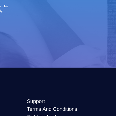
. This
ly.
Support
Terms And Conditions