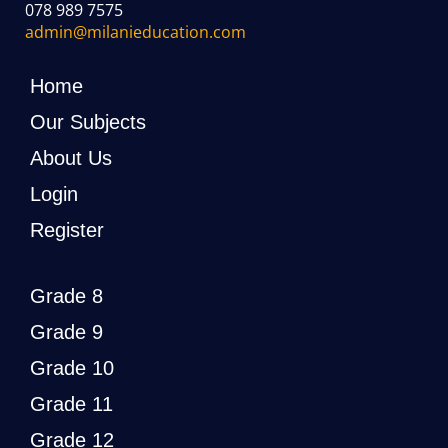
078 989 7575
admin@milanieducation.com
Home
Our Subjects
About Us
Login
Register
Grade 8
Grade 9
Grade 10
Grade 11
Grade 12