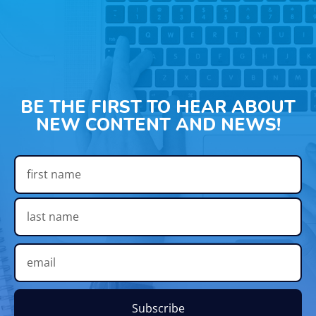
BE THE FIRST TO HEAR ABOUT
NEW CONTENT AND NEWS!
Subscribe