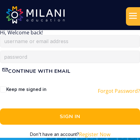
Hi, Welcome back!
CONTINUE WITH EMAIL
Keep me signed in
Forgot Password?
SIGN IN
Register Now
Don't have an account?