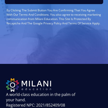
By Clicking The Submit Button You Are Confirming That You Agree
With Our Terms And Conditions. You also agree to receiving marketing
communication from Milani Education. This Site Is Protected By
Recaptcha And The Google Privacy Policy And Terms Of Service Apply.
A world-class education in the palm of
your hand
.
Registered NPC: 2021/852409/08