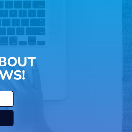
ABOUT
WS!