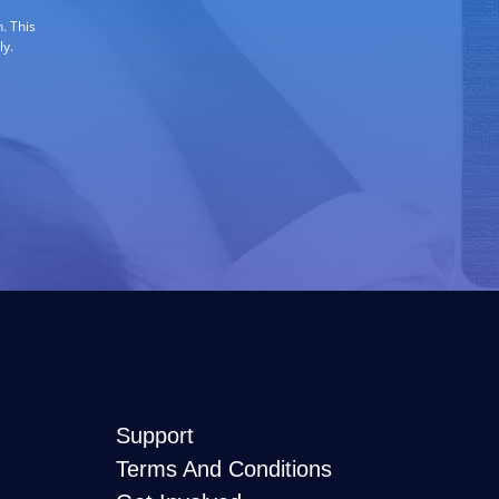
. This
ly.
Support
Terms And Conditions