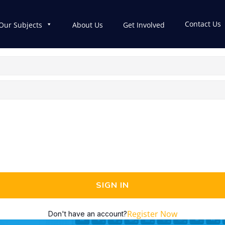
Contact Us
Our Subjects
About Us
Get Involved
SIGN IN
Register Now
Don't have an account?