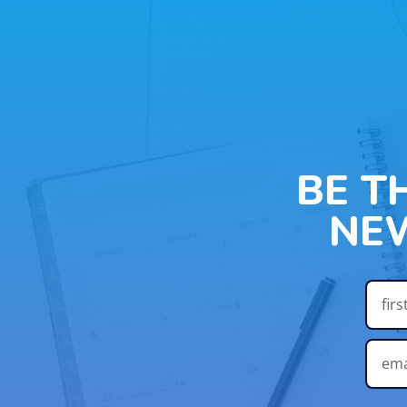
BE T
NE