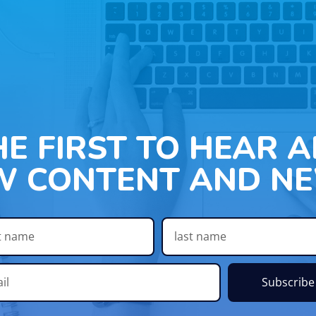
HE FIRST TO HEAR 
W CONTENT AND NE
Subscribe