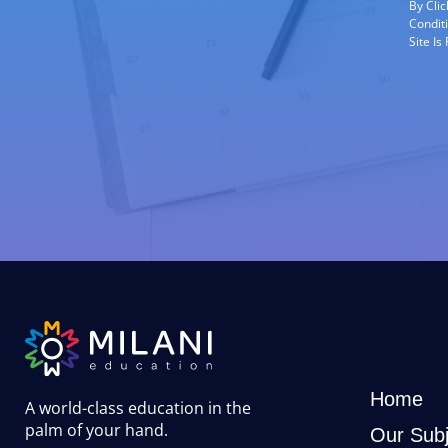
By Cli
Condit
Site I
Home
A world-class education in the
palm of your hand
.
Our Subj