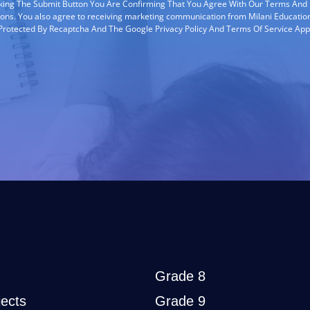
cking The Submit Button You Are Confirming That You Agree With Our Terms And
ions. You also agree to receiving marketing communication from Milani Education
s Protected By Recaptcha And The Google Privacy Policy And Terms Of Service App
Grade 8
ects
Grade 9