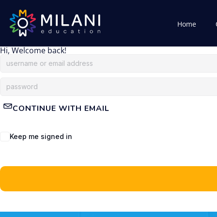
Home
Hi, Welcome back!
CONTINUE WITH EMAIL
Keep me signed in