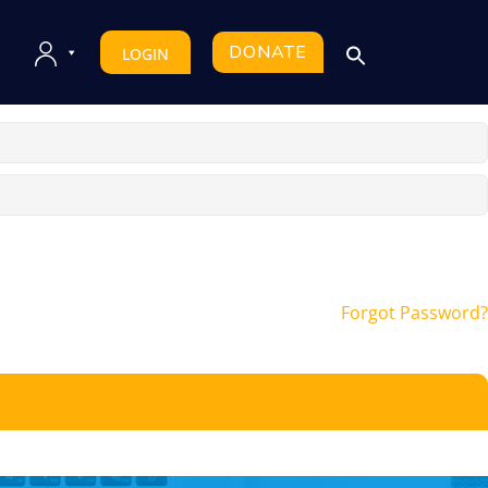
DONATE
LOGIN
Forgot Password?