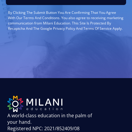
By Clicking The Submit Button You Are Confirming That You Agree
With Our Terms And Conditions. You also agree to receiving marketing
communication from Milani Education. This Site Is Protected By
Recaptcha And The Google Privacy Policy And Terms Of Service Apply.
A world-class education in the palm of
your hand
.
Registered NPC: 2021/852409/08