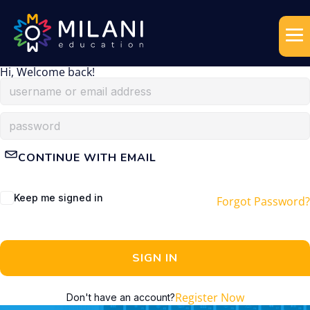
Hi, Welcome back!
CONTINUE WITH EMAIL
Keep me signed in
Forgot Password?
SIGN IN
Register Now
Don't have an account?