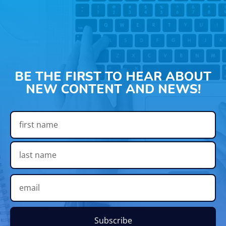
BE THE FIRST TO HEAR ABOUT
NEW CONTENT AND NEWS!
Subscribe