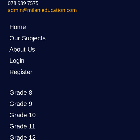
078 989 7575
admin@milanieducation.com
Home
Our Subjects
About Us
Login
Register
Grade 8
Grade 9
Grade 10
Grade 11
Grade 12