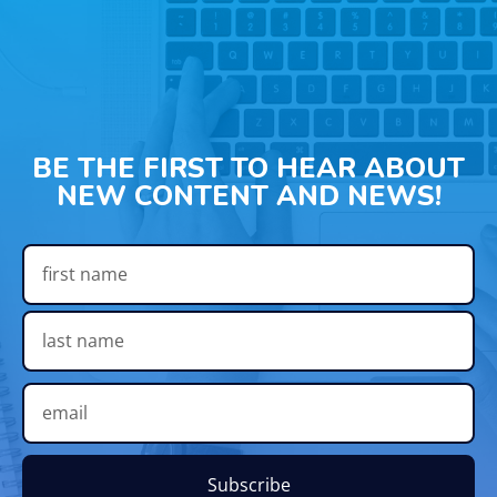
BE THE FIRST TO HEAR ABOUT
NEW CONTENT AND NEWS!
Subscribe