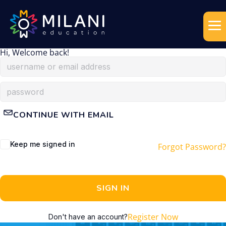
Hi, Welcome back!
CONTINUE WITH EMAIL
Keep me signed in
Forgot Password?
SIGN IN
Register Now
Don't have an account?