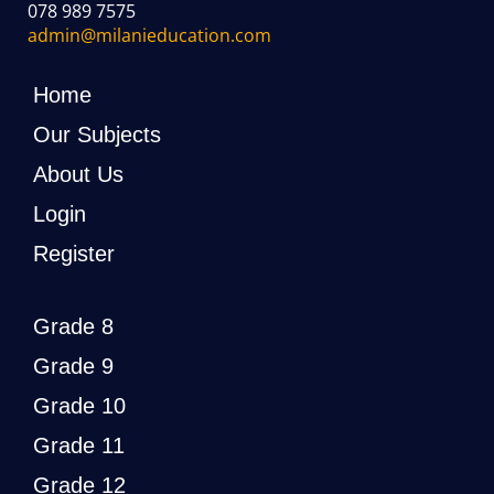
078 989 7575
admin@milanieducation.com
Home
Our Subjects
About Us
Login
Register
Grade 8
Grade 9
Grade 10
Grade 11
Grade 12