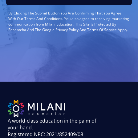
By Clicking The Submit Button You Are Confirming That You Agree
With Our Terms And Conditions. You also agree to receiving marketing
communication from Milani Education. This Site Is Protected By
Recaptcha And The Google Privacy Policy And Terms Of Service Apply.
A world-class education in the palm of
your hand
.
Registered NPC: 2021/852409/08