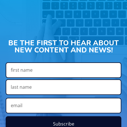
BE THE FIRST TO HEAR ABOUT
NEW CONTENT AND NEWS!
Subscribe