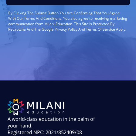
By Clicking The Submit Button You Are Confirming That You Agree
With Our Terms And Conditions. You also agree to receiving marketing
communication from Milani Education. This Site Is Protected By
Recaptcha And The Google Privacy Policy And Terms Of Service Apply.
A world-class education in the palm of
your hand
.
Registered NPC: 2021/852409/08