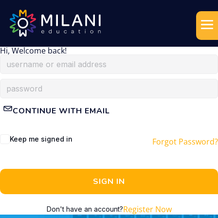
Hi, Welcome back!
CONTINUE WITH EMAIL
Keep me signed in
Forgot Password?
SIGN IN
Register Now
Don't have an account?