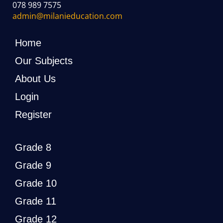
078 989 7575
admin@milanieducation.com
Home
Our Subjects
About Us
Login
Register
Grade 8
Grade 9
Grade 10
Grade 11
Grade 12