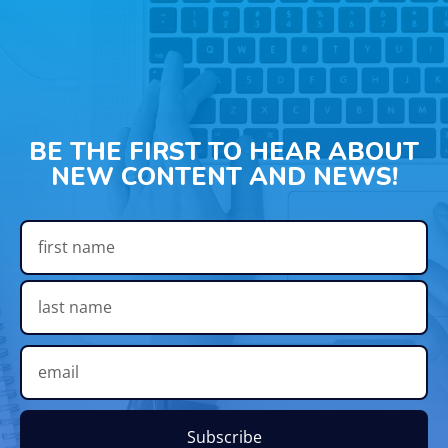
BE THE FIRST TO HEAR ABOUT
NEW CONTENT AND NEWS!
Subscribe