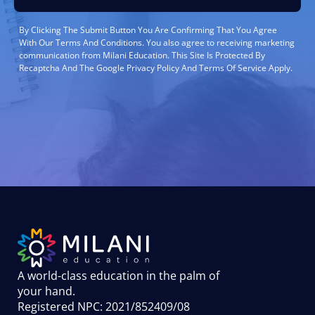
By Clicking The Submit Button You Are Confirming That You Agree
With Our Terms And Conditions. You also agree to receiving marketing
communication from Milani Education. This Site Is Protected By
Recaptcha And The Google Privacy Policy And Terms Of Service Apply.
A world-class education in the palm of
your hand
.
Registered NPC: 2021/852409/08