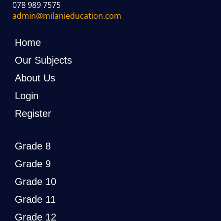
078 989 7575
admin@milanieducation.com
Home
Our Subjects
About Us
Login
Register
Grade 8
Grade 9
Grade 10
Grade 11
Grade 12