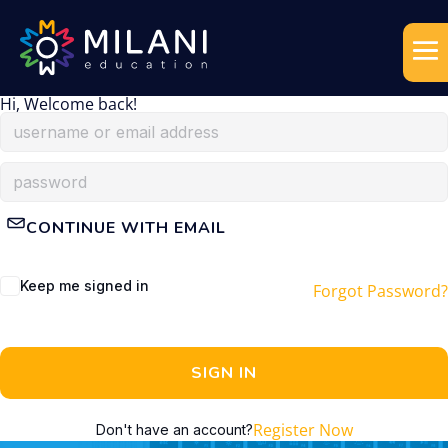
Hi, Welcome back!
CONTINUE WITH EMAIL
Keep me signed in
Forgot Password?
SIGN IN
Register Now
Don't have an account?