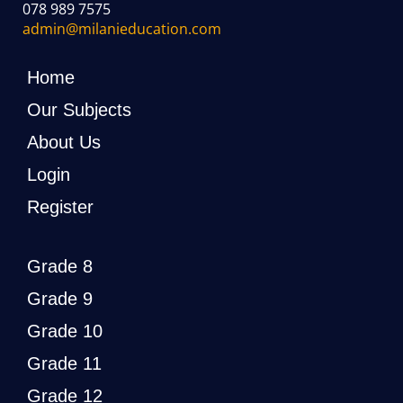
078 989 7575
admin@milanieducation.com
Home
Our Subjects
About Us
Login
Register
Grade 8
Grade 9
Grade 10
Grade 11
Grade 12