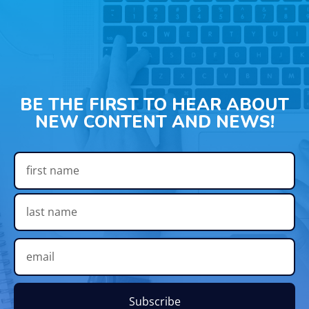
BE THE FIRST TO HEAR ABOUT
NEW CONTENT AND NEWS!
Subscribe