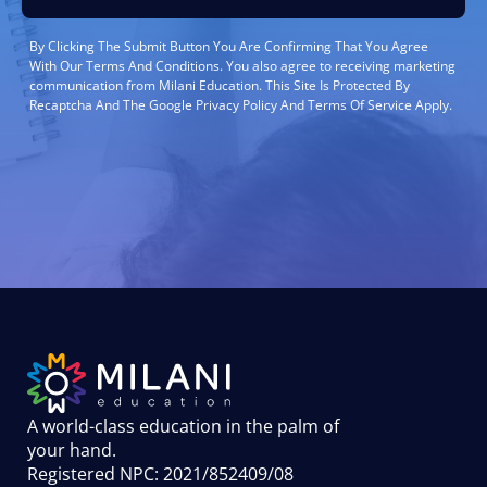
By Clicking The Submit Button You Are Confirming That You Agree
With Our Terms And Conditions. You also agree to receiving marketing
communication from Milani Education. This Site Is Protected By
Recaptcha And The Google Privacy Policy And Terms Of Service Apply.
A world-class education in the palm of
your hand
.
Registered NPC: 2021/852409/08