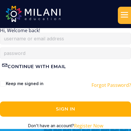
Hi, Welcome back!
CONTINUE WITH EMAIL
Keep me signed in
Forgot Password?
SIGN IN
Register Now
Don't have an account?