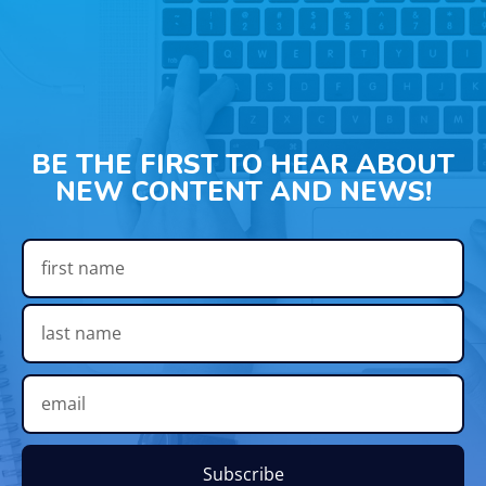
BE THE FIRST TO HEAR ABOUT
NEW CONTENT AND NEWS!
Subscribe