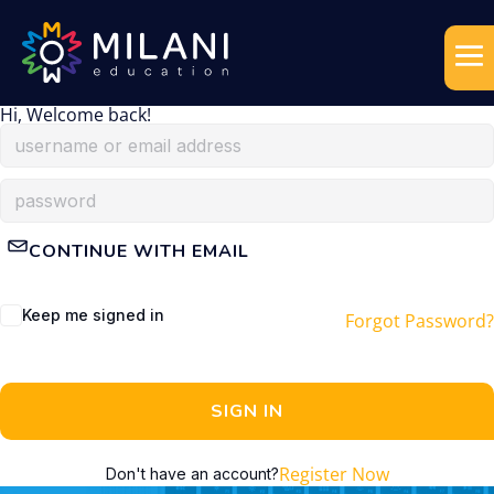
Hi, Welcome back!
CONTINUE WITH EMAIL
Keep me signed in
Forgot Password?
SIGN IN
Register Now
Don't have an account?