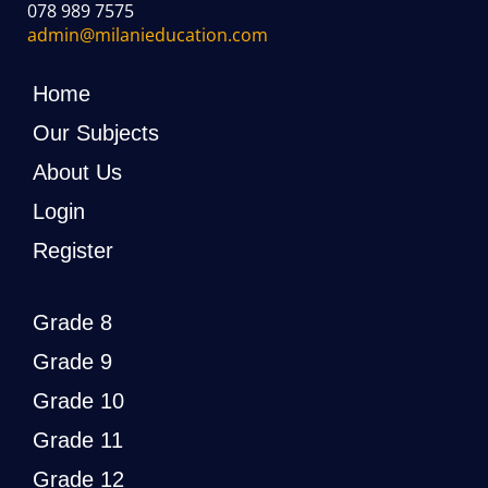
078 989 7575
admin@milanieducation.com
Home
Our Subjects
About Us
Login
Register
Grade 8
Grade 9
Grade 10
Grade 11
Grade 12