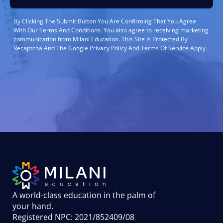
By Clicking The Submit Button You Are Confirming That You Agree
With Our Terms And Conditions. You also agree to receiving marketing
communication from Milani Education. This Site Is Protected By
Recaptcha And The Google Privacy Policy And Terms Of Service Apply.
A world-class education in the palm of
your hand
.
Registered NPC: 2021/852409/08