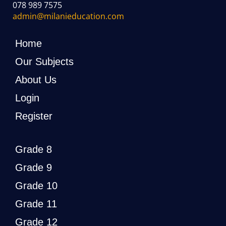
078 989 7575
admin@milanieducation.com
Home
Our Subjects
About Us
Login
Register
Grade 8
Grade 9
Grade 10
Grade 11
Grade 12