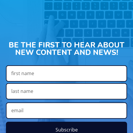
BE THE FIRST TO HEAR ABOUT
NEW CONTENT AND NEWS!
Subscribe