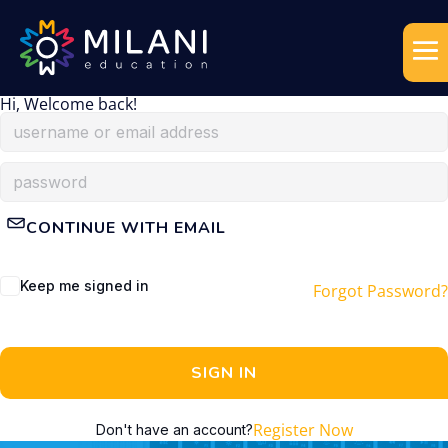
Hi, Welcome back!
CONTINUE WITH EMAIL
Keep me signed in
Forgot Password?
SIGN IN
Register Now
Don't have an account?