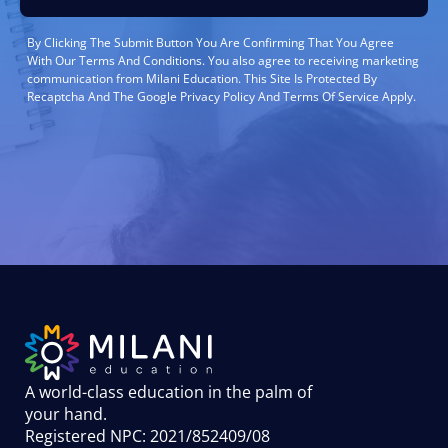
By Clicking The Submit Button You Are Confirming That You Agree
With Our Terms And Conditions. You also agree to receiving marketing
communication from Milani Education. This Site Is Protected By
Recaptcha And The Google Privacy Policy And Terms Of Service Apply.
A world-class education in the palm of
your hand
.
Registered NPC: 2021/852409/08