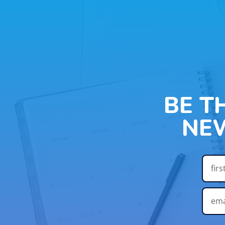
BE T
NE