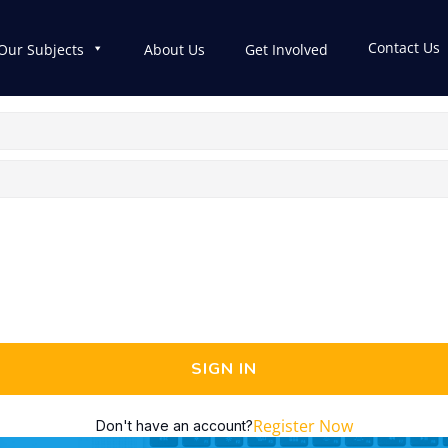
Contact Us
Our Subjects
About Us
Get Involved
SIGN IN
Register Now
Don't have an account?