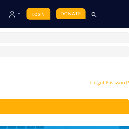
DONATE
LOGIN
Forgot Password?