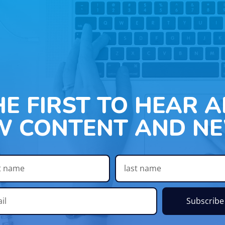
HE FIRST TO HEAR 
W CONTENT AND NE
Subscribe