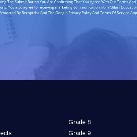
cking The Submit Button You Are Confirming That You Agree With Our Terms And
ions. You also agree to receiving marketing communication from Milani Education
s Protected By Recaptcha And The Google Privacy Policy And Terms Of Service App
Grade 8
ects
Grade 9