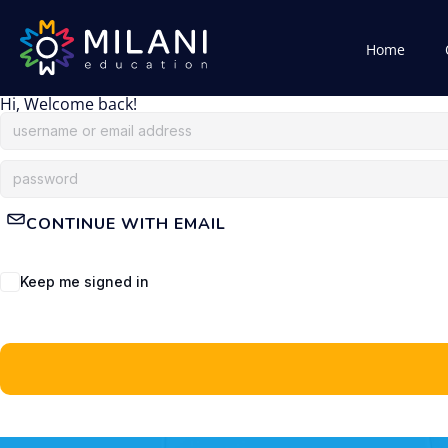
Home
Hi, Welcome back!
CONTINUE WITH EMAIL
Keep me signed in