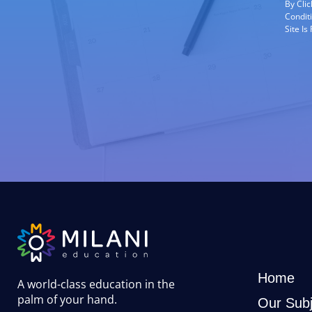
By Cli
Condit
Site I
Home
A world-class education in the
palm of your hand
.
Our Subj