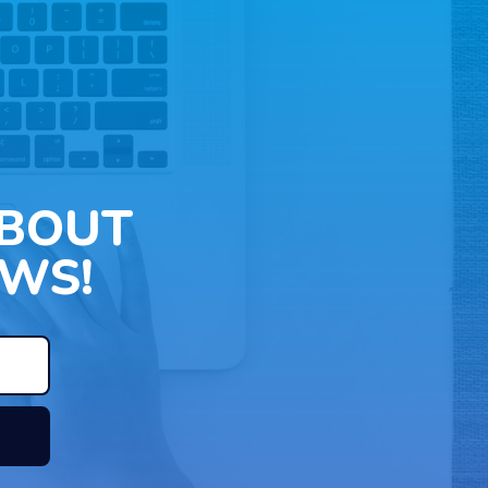
ABOUT
WS!