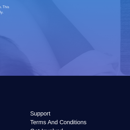
. This
ly.
Support
Terms And Conditions