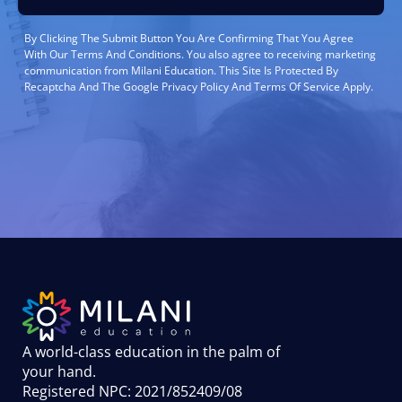
By Clicking The Submit Button You Are Confirming That You Agree
With Our Terms And Conditions. You also agree to receiving marketing
communication from Milani Education. This Site Is Protected By
Recaptcha And The Google Privacy Policy And Terms Of Service Apply.
A world-class education in the palm of
your hand
.
Registered NPC: 2021/852409/08