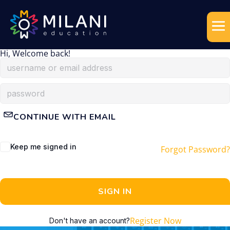
Hi, Welcome back!
CONTINUE WITH EMAIL
Keep me signed in
Forgot Password?
SIGN IN
Register Now
Don't have an account?