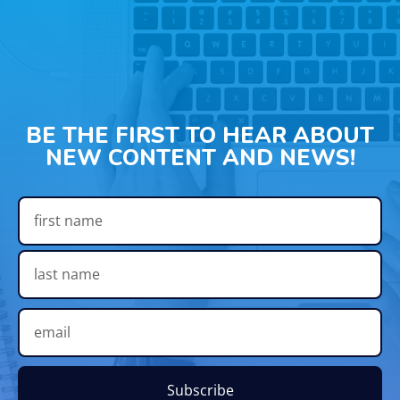
BE THE FIRST TO HEAR ABOUT
NEW CONTENT AND NEWS!
Subscribe