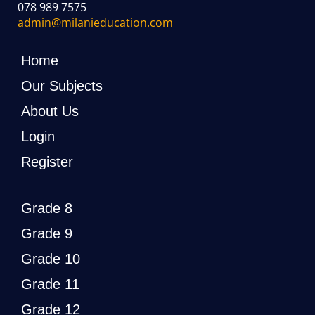
078 989 7575
admin@milanieducation.com
Home
Our Subjects
About Us
Login
Register
Grade 8
Grade 9
Grade 10
Grade 11
Grade 12