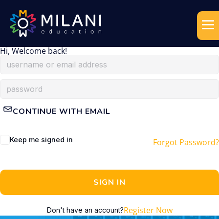
Hi, Welcome back!
CONTINUE WITH EMAIL
Keep me signed in
Forgot Password?
SIGN IN
Register Now
Don't have an account?