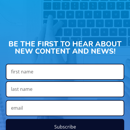
BE THE FIRST TO HEAR ABOUT
NEW CONTENT AND NEWS!
Subscribe