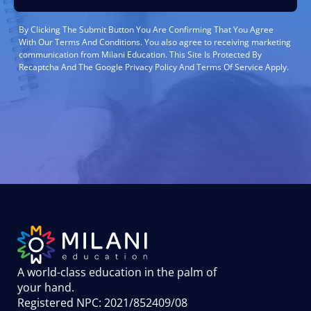
By Clicking The Submit Button You Are Confirming That You Agree
With Our Terms And Conditions. You also agree to receiving marketing
communication from Milani Education. This Site Is Protected By
Recaptcha And The Google Privacy Policy And Terms Of Service Apply.
A world-class education in the palm of
your hand
.
Registered NPC: 2021/852409/08