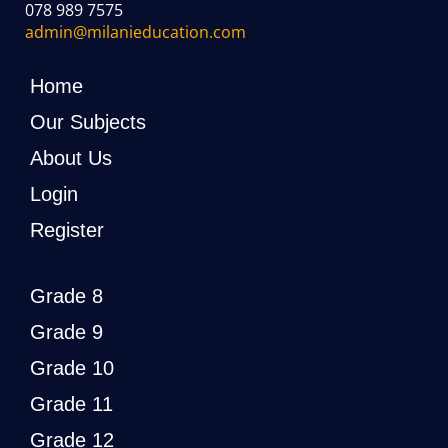
078 989 7575
admin@milanieducation.com
Home
Our Subjects
About Us
Login
Register
Grade 8
Grade 9
Grade 10
Grade 11
Grade 12