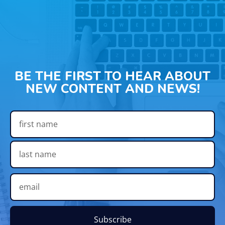
BE THE FIRST TO HEAR ABOUT
NEW CONTENT AND NEWS!
Subscribe