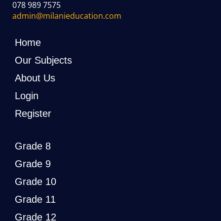
078 989 7575
admin@milanieducation.com
Home
Our Subjects
About Us
Login
Register
Grade 8
Grade 9
Grade 10
Grade 11
Grade 12