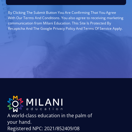
By Clicking The Submit Button You Are Confirming That You Agree
With Our Terms And Conditions. You also agree to receiving marketing
communication from Milani Education. This Site Is Protected By
Recaptcha And The Google Privacy Policy And Terms Of Service Apply.
A world-class education in the palm of
your hand
.
Registered NPC: 2021/852409/08