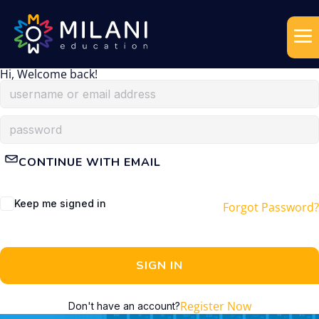
Hi, Welcome back!
CONTINUE WITH EMAIL
Keep me signed in
Forgot Password?
SIGN IN
Register Now
Don't have an account?