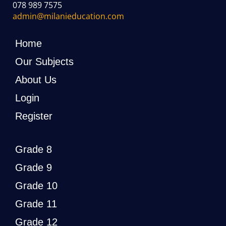
078 989 7575
admin@milanieducation.com
Home
Our Subjects
About Us
Login
Register
Grade 8
Grade 9
Grade 10
Grade 11
Grade 12