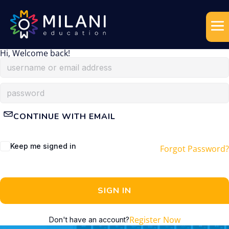
Hi, Welcome back!
CONTINUE WITH EMAIL
Keep me signed in
Forgot Password?
SIGN IN
Register Now
Don't have an account?