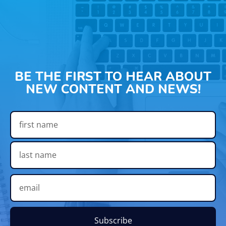
BE THE FIRST TO HEAR ABOUT
NEW CONTENT AND NEWS!
Subscribe