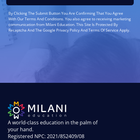
By Clicking The Submit Button You Are Confirming That You Agree
With Our Terms And Conditions. You also agree to receiving marketing
communication from Milani Education. This Site Is Protected By
Recaptcha And The Google Privacy Policy And Terms Of Service Apply.
A world-class education in the palm of
your hand
.
Registered NPC: 2021/852409/08